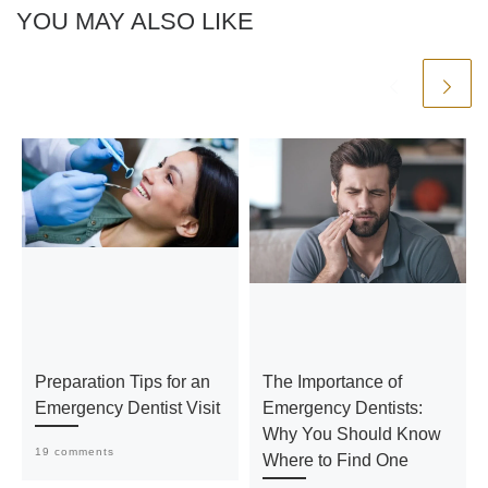
YOU MAY ALSO LIKE
Preparation Tips for an
The Importance of
Emergency Dentist Visit
Emergency Dentists:
Why You Should Know
19 comments
Where to Find One