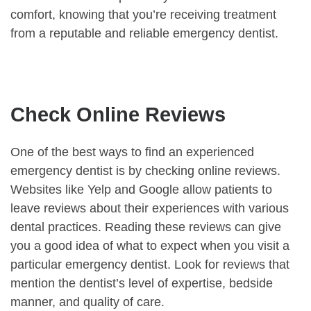
comfort, knowing that you’re receiving treatment
from a reputable and reliable emergency dentist.
Check Online Reviews
One of the best ways to find an experienced
emergency dentist is by checking online reviews.
Websites like Yelp and Google allow patients to
leave reviews about their experiences with various
dental practices. Reading these reviews can give
you a good idea of what to expect when you visit a
particular emergency dentist. Look for reviews that
mention the dentist’s level of expertise, bedside
manner, and quality of care.