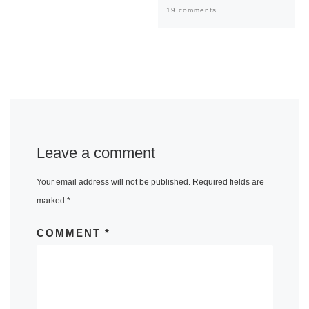
19 comments
Leave a comment
Your email address will not be published.
Required fields are
marked
*
COMMENT
*