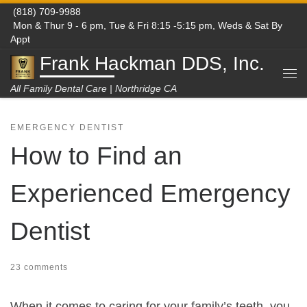
(818) 709-9988
Skip to content
Mon & Thur 9 - 6 pm, Tue & Fri 8:15 -5:15 pm, Weds & Sat By
Appt
Frank Hackman DDS, Inc.
Me
All Family Dental Care | Northridge CA
EMERGENCY DENTIST
How to Find an
Experienced Emergency
Dentist
23 comments
When it comes to caring for your family’s teeth, you