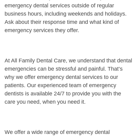
emergency dental services outside of regular
business hours, including weekends and holidays.
Ask about their response time and what kind of
emergency services they offer.
At All Family Dental Care, we understand that dental
emergencies can be stressful and painful. That’s
why we offer emergency dental services to our
patients. Our experienced team of emergency
dentists is available 24/7 to provide you with the
care you need, when you need it.
We offer a wide range of emergency dental