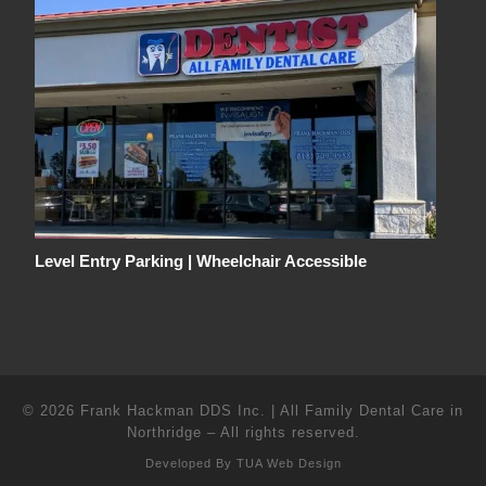
Level Entry Parking | Wheelchair Accessible
© 2026
Frank Hackman DDS Inc. | All Family Dental Care in
Northridge
–
All rights reserved.
Developed By
TUA Web Design