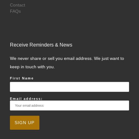
Contact
FAQs
Receive Reminders & News
We never share or sell you email address. We just want to
keep in touch with you.
First Name
Email address: