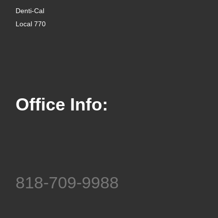
Denti-Cal
Local 770
Office Info:
818-709-9988