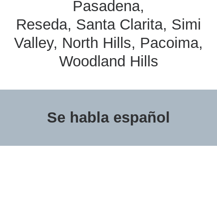
Pasadena,
Reseda, Santa Clarita, Simi
Valley, North Hills, Pacoima,
Woodland Hills
Se habla español