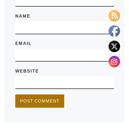
NAME
EMAIL
WEBSITE