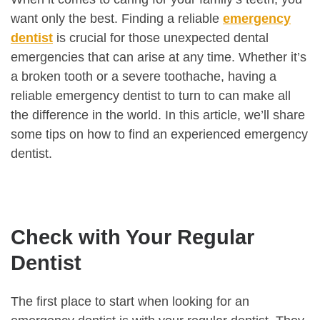
want only the best. Finding a reliable
emergency
dentist
is crucial for those unexpected dental
emergencies that can arise at any time. Whether it’s
a broken tooth or a severe toothache, having a
reliable emergency dentist to turn to can make all
the difference in the world. In this article, we’ll share
some tips on how to find an experienced emergency
dentist.
Check with Your Regular
Dentist
The first place to start when looking for an