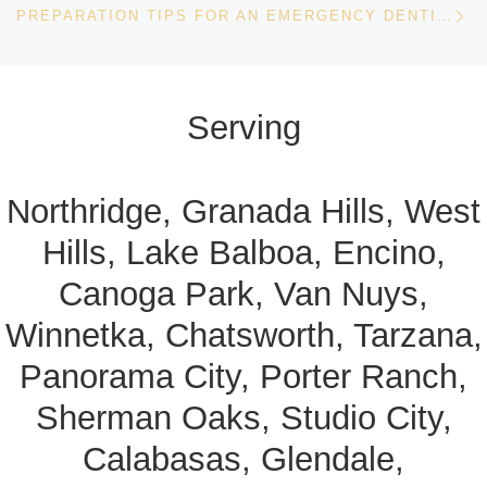
PREPARATION TIPS FOR AN EMERGENCY DENTIST VISIT
Serving
Northridge, Granada Hills, West
Hills, Lake Balboa, Encino,
Canoga Park, Van Nuys,
Winnetka, Chatsworth, Tarzana,
Panorama City, Porter Ranch,
Sherman Oaks, Studio City,
Calabasas, Glendale,