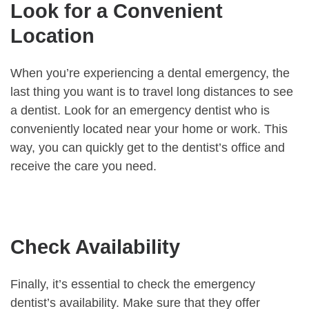
Look for a Convenient
Location
When you’re experiencing a dental emergency, the
last thing you want is to travel long distances to see
a dentist. Look for an emergency dentist who is
conveniently located near your home or work. This
way, you can quickly get to the dentist’s office and
receive the care you need.
Check Availability
Finally, it’s essential to check the emergency
dentist’s availability. Make sure that they offer