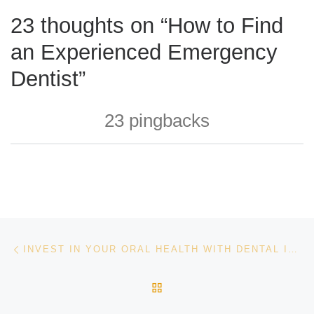
23 thoughts on “How to Find
an Experienced Emergency
Dentist”
23 pingbacks
Post navigation
Previous post
INVEST IN YOUR ORAL HEALTH WITH DENTAL IMPLANTS
BACK TO POST LIST
Ne