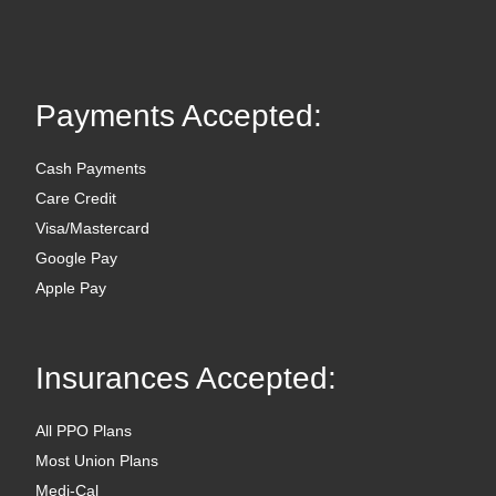
Payments Accepted:
Cash Payments
Care Credit
Visa/Mastercard
Google Pay
Apple Pay
Insurances Accepted:
All PPO Plans
Most Union Plans
Medi-Cal