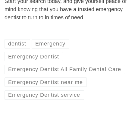
Start your search today, and give yourself peace of
mind knowing that you have a trusted emergency
dentist to turn to in times of need.
dentist
Emergency
Emergency Dentist
Emergency Dentist All Family Dental Care
Emergency Dentist near me
Emergency Dentist service