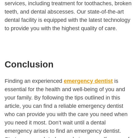
services, including treatment for toothaches, broken
teeth, and dental abscesses. Our state-of-the-art
dental facility is equipped with the latest technology
to provide you with the highest quality of care.
Conclusion
Finding an experienced
emergency dentist
is
essential for the health and well-being of you and
your family. By following the tips outlined in this
article, you can find a reliable emergency dentist
who can provide you with the care you need when
you need it most. Don’t wait until a dental
emergency arises to find an emergency dentist.