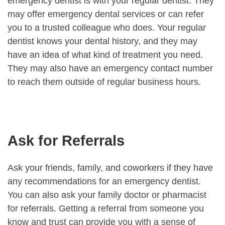
emergency dentist is with your regular dentist. They
may offer emergency dental services or can refer
you to a trusted colleague who does. Your regular
dentist knows your dental history, and they may
have an idea of what kind of treatment you need.
They may also have an emergency contact number
to reach them outside of regular business hours.
Ask for Referrals
Ask your friends, family, and coworkers if they have
any recommendations for an emergency dentist.
You can also ask your family doctor or pharmacist
for referrals. Getting a referral from someone you
know and trust can provide you with a sense of