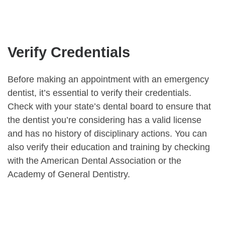
Verify Credentials
Before making an appointment with an emergency
dentist, it’s essential to verify their credentials.
Check with your state’s dental board to ensure that
the dentist you’re considering has a valid license
and has no history of disciplinary actions. You can
also verify their education and training by checking
with the American Dental Association or the
Academy of General Dentistry.