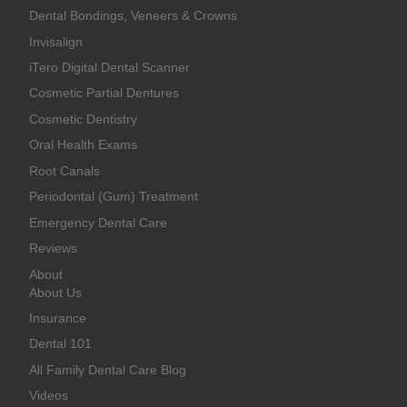
Dental Bondings, Veneers & Crowns
Invisalign
iTero Digital Dental Scanner
Cosmetic Partial Dentures
Cosmetic Dentistry
Oral Health Exams
Root Canals
Periodontal (Gum) Treatment
Emergency Dental Care
Reviews
About
About Us
Insurance
Dental 101
All Family Dental Care Blog
Videos