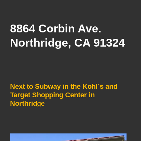
8864 Corbin Ave.
Northridge, CA 91324
Next to Subway in the Kohl´s and
Target Shopping Center in
Northrid
ge