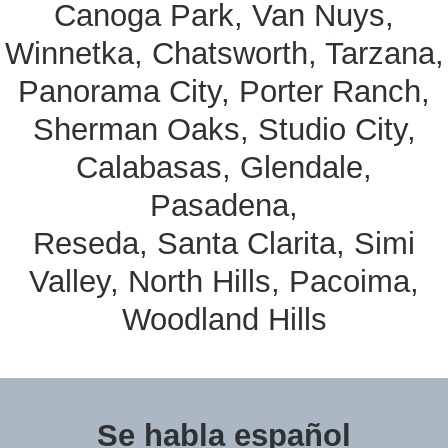
Canoga Park, Van Nuys,
Winnetka, Chatsworth, Tarzana,
Panorama City, Porter Ranch,
Sherman Oaks, Studio City,
Calabasas, Glendale,
Pasadena,
Reseda, Santa Clarita, Simi
Valley, North Hills, Pacoima,
Woodland Hills
Se habla español