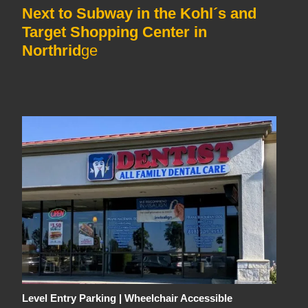
Next to Subway in the Kohl´s and
Target Shopping Center in
Northrid
ge
Level Entry Parking | Wheelchair Accessible