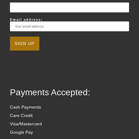
Email address:
Payments Accepted:
Cash Payments
Care Credit
Visa/Mastercard
Google Pay