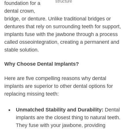
structure
foundation for a
dental crown,
bridge, or denture. Unlike traditional bridges or
dentures that rely on surrounding teeth for support,
implants fuse with the jawbone through a process
called osseointegration, creating a permanent and
stable solution.
Why Choose Dental Implants?
Here are five compelling reasons why dental
implants are superior to other dental options for
replacing missing teeth:
Unmatched Stability and Durability:
Dental
implants are the closest thing to natural teeth.
They fuse with your jawbone, providing