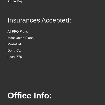
Apple Pay
Insurances Accepted:
All PPO Plans
Most Union Plans
Medi-Cal
Denti-Cal
Local 770
Office Info: