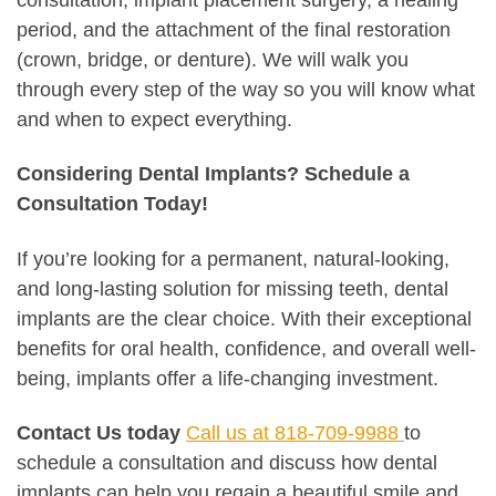
period, and the attachment of the final restoration
(crown, bridge, or denture). We will walk you
through every step of the way so you will know what
and when to expect everything.
Considering Dental Implants? Schedule a
Consultation Today!
If you’re looking for a permanent, natural-looking,
and long-lasting solution for missing teeth, dental
implants are the clear choice. With their exceptional
benefits for oral health, confidence, and overall well-
being, implants offer a life-changing investment.
Contact Us today
Call us at 818-709-9988
to
schedule a consultation and discuss how dental
implants can help you regain a beautiful smile and