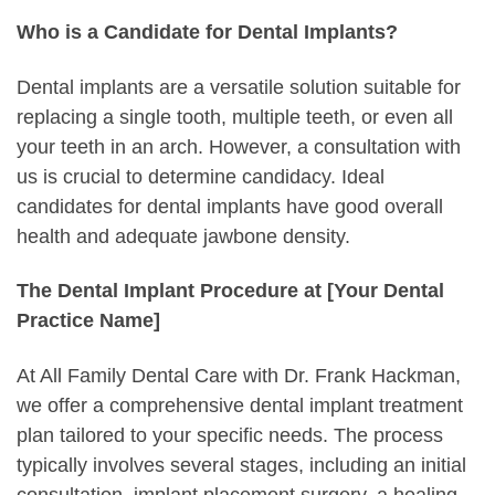
Who is a Candidate for Dental Implants?
Dental implants are a versatile solution suitable for
replacing a single tooth, multiple teeth, or even all
your teeth in an arch. However, a consultation with
us is crucial to determine candidacy. Ideal
candidates for dental implants have good overall
health and adequate jawbone density.
The Dental Implant Procedure at [Your Dental
Practice Name]
At All Family Dental Care with Dr. Frank Hackman,
we offer a comprehensive dental implant treatment
plan tailored to your specific needs. The process
typically involves several stages, including an initial
consultation, implant placement surgery, a healing