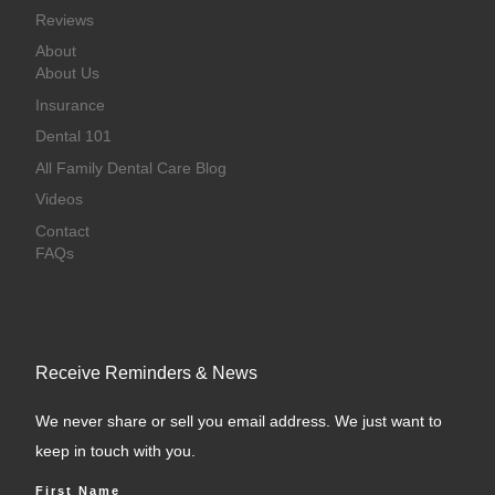
Reviews
About
About Us
Insurance
Dental 101
All Family Dental Care Blog
Videos
Contact
FAQs
Receive Reminders & News
We never share or sell you email address. We just want to
keep in touch with you.
First Name