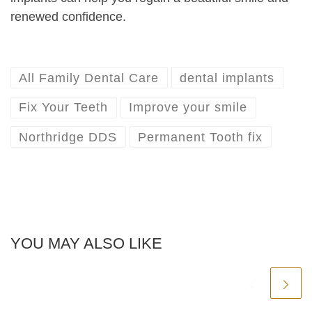
renewed confidence.
All Family Dental Care
dental implants
Fix Your Teeth
Improve your smile
Northridge DDS
Permanent Tooth fix
YOU MAY ALSO LIKE