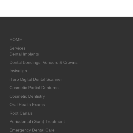
HOME
Services
Dental Implants
Dental Bondings, Veneers & Crowns
Invisalign
iTero Digital Dental Scanner
Cosmetic Partial Dentures
Cosmetic Dentistry
Oral Health Exams
Root Canals
Periodontal (Gum) Treatment
Emergency Dental Care