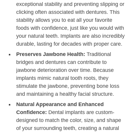
exceptional stability and preventing slipping or
clicking often associated with dentures. This
stability allows you to eat all your favorite
foods with confidence, just like you would with
your natural teeth. Implants are also incredibly
durable, lasting for decades with proper care.
Preserves Jawbone Health:
Traditional
bridges and dentures can contribute to
jawbone deterioration over time. Because
implants mimic natural tooth roots, they
stimulate the jawbone, preventing bone loss
and maintaining a healthy facial structure.
Natural Appearance and Enhanced
Confidence:
Dental implants are custom-
designed to match the color, size, and shape
of your surrounding teeth, creating a natural