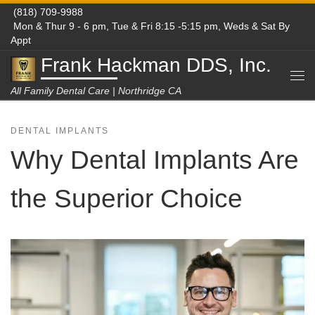
(818) 709-9988
Skip to content
Mon & Thur 9 - 6 pm, Tue & Fri 8:15 -5:15 pm, Weds & Sat By
Appt
Frank Hackman DDS, Inc.
Me
All Family Dental Care | Northridge CA
DENTAL IMPLANTS
Why Dental Implants Are
the Superior Choice