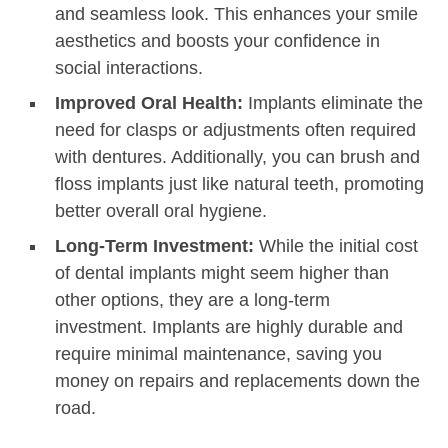
and seamless look. This enhances your smile
aesthetics and boosts your confidence in
social interactions.
Improved Oral Health:
Implants eliminate the
need for clasps or adjustments often required
with dentures. Additionally, you can brush and
floss implants just like natural teeth, promoting
better overall oral hygiene.
Long-Term Investment:
While the initial cost
of dental implants might seem higher than
other options, they are a long-term
investment. Implants are highly durable and
require minimal maintenance, saving you
money on repairs and replacements down the
road.