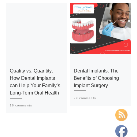
Quality vs. Quantity:
Dental Implants: The
How Dental Implants
Benefits of Choosing
can Help Your Family’s
Implant Surgery
Long-Term Oral Health
29 comments
16 comments