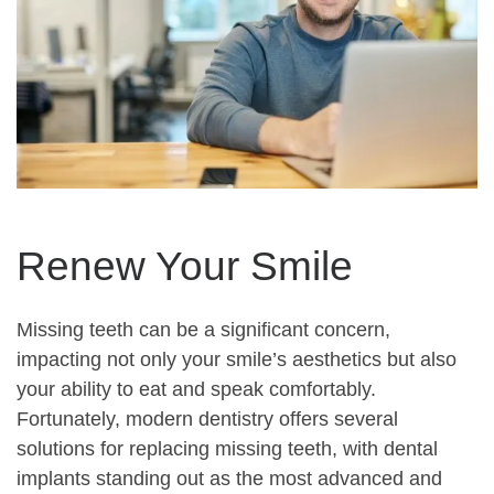
Renew Your Smile
Missing teeth can be a significant concern,
impacting not only your smile’s aesthetics but also
your ability to eat and speak comfortably.
Fortunately, modern dentistry offers several
solutions for replacing missing teeth, with dental
implants standing out as the most advanced and