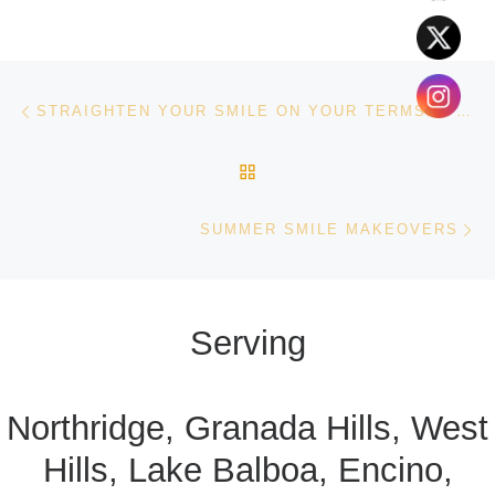
Post navigation
Previous post
STRAIGHTEN YOUR SMILE ON YOUR TERMS: A GUIDE TO INVISALIGN
BACK TO POST LIST
Ne
SUMMER SMILE MAKEOVERS
Serving
Northridge, Granada Hills, West
Hills, Lake Balboa, Encino,