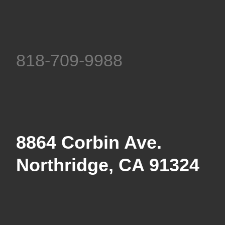
818-709-9988
8864 Corbin Ave.
Northridge, CA 91324