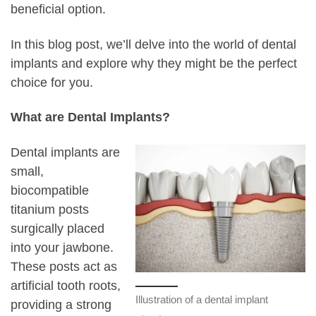
beneficial option.
In this blog post, we’ll delve into the world of dental
implants and explore why they might be the perfect
choice for you.
What are Dental Implants?
Dental implants are
small,
biocompatible
titanium posts
surgically placed
into your jawbone.
These posts act as
artificial tooth roots,
Illustration of a dental implant
providing a strong