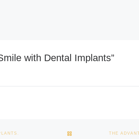
mile with Dental Implants”
BACK TO POST LIST
PLANTS.