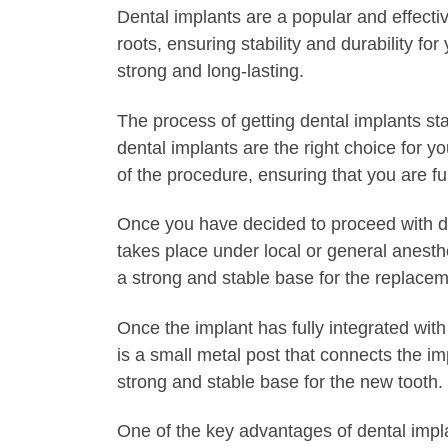
Dental implants are a popular and effecti
roots, ensuring stability and durability f
strong and long-lasting.
The process of getting dental implants sta
dental implants are the right choice for 
of the procedure, ensuring that you are f
Once you have decided to proceed with den
takes place under local or general anesth
a strong and stable base for the replacem
Once the implant has fully integrated wit
is a small metal post that connects the i
strong and stable base for the new tooth.
One of the key advantages of dental impla