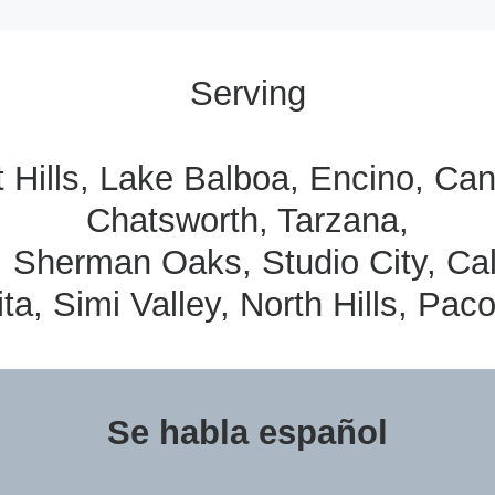
Serving
t Hills, Lake Balboa, Encino, C
Chatsworth, Tarzana,
, Sherman Oaks, Studio City, Ca
ta, Simi Valley, North Hills, Pac
Se habla español