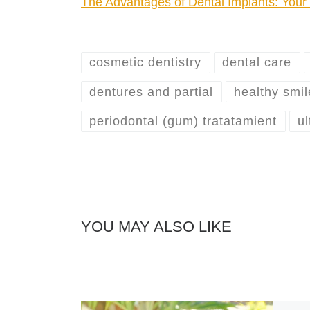
The Advantages of Dental Implants: You
cosmetic dentistry
dental care
dentures and partial
healthy smil
periodontal (gum) tratatamient
ul
YOU MAY ALSO LIKE