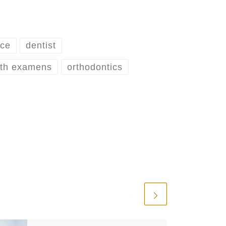
ice
dentist
lth examens
orthodontics