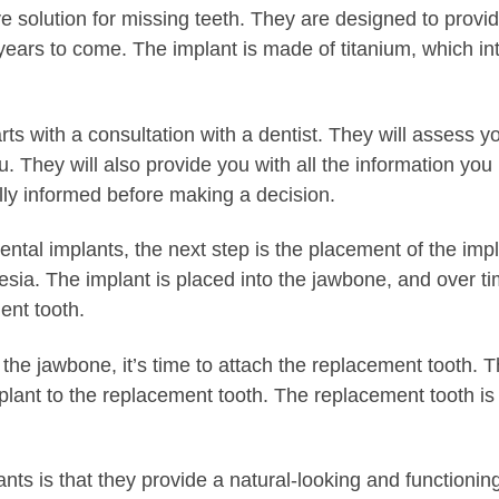
ve solution for missing teeth. They are designed to prov
or years to come. The implant is made of titanium, which i
rts with a consultation with a dentist. They will assess y
you. They will also provide you with all the information 
ully informed before making a decision.
tal implants, the next step is the placement of the impla
esia. The implant is placed into the jawbone, and over ti
ent tooth.
h the jawbone, it’s time to attach the replacement tooth.
mplant to the replacement tooth. The replacement tooth is
nts is that they provide a natural-looking and functionin