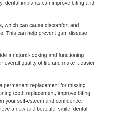
lly, dental implants can improve biting and
res, which can cause discomfort and
iene. This can help prevent gum disease
ide a natural-looking and functioning
 overall quality of life and make it easier
de a permanent replacement for missing
ioning tooth replacement, improve biting
t on your self-esteem and confidence,
hieve a new and beautiful smile, dental