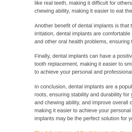
like real teeth, making it difficult for ot
chewing ability, making it easier to eat th
Another benefit of dental implants is tha
irritation, dental implants are comfortabl
and other oral health problems, ensuring t
Finally, dental implants can have a posit
tooth replacement, making it easier to smi
to achieve your personal and professional
In conclusion, dental implants are a popu
roots, ensuring stability and durability f
and chewing ability, and improve overall o
making it easier to achieve your personal 
implants may be the perfect solution for y