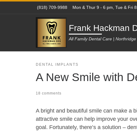
(818) 709-9988
Mon & Thur 9 - 6 pm, Tue & Fri 
Skip to content
Frank Hackman D
All Family Dental Care | Northridg
DENTAL IMPLANTS
A New Smile with De
18 comments
A bright and beautiful smile can make a bi
attractive smile can help improve your over
goal. Fortunately, there’s a solution – den