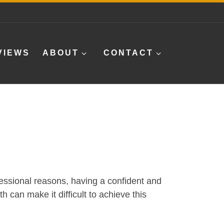
VIEWS
ABOUT
CONTACT
ofessional reasons, having a confident and
h can make it difficult to achieve this