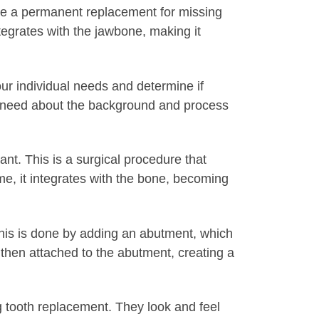
ide a permanent replacement for missing
ntegrates with the jawbone, making it
our individual needs and determine if
you need about the background and process
nt. This is a surgical procedure that
me, it integrates with the bone, becoming
 This is done by adding an abutment, which
 then attached to the abutment, creating a
g tooth replacement. They look and feel