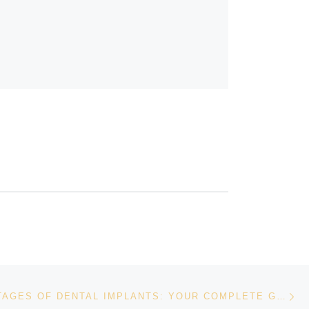
Ne
THE ADVANTAGES OF DENTAL IMPLANTS: YOUR COMPLETE GUIDE