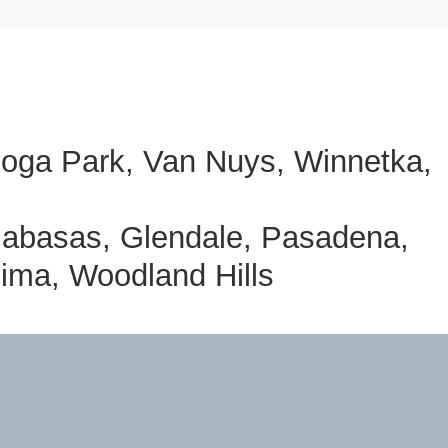
anoga Park, Van Nuys, Winnetka,
labasas, Glendale, Pasadena,
oima, Woodland Hills