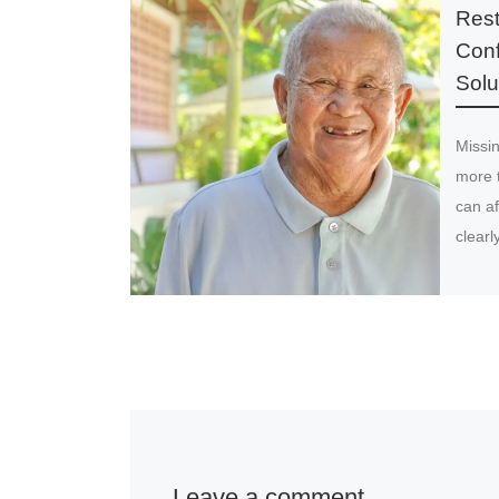
Rest
Conf
Solu
Missin
more 
can af
clearl
Leave a comment