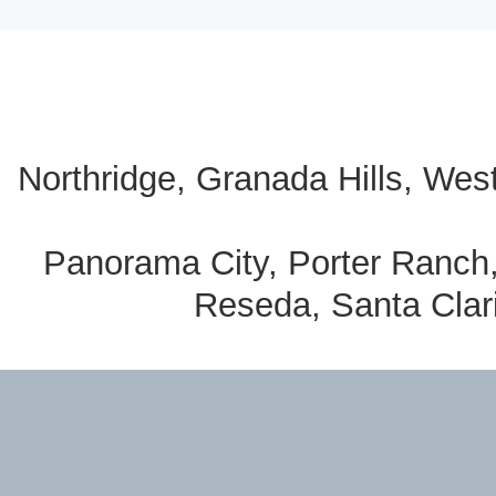
Northridge, Granada Hills, Wes
Panorama City, Porter Ranch
Reseda, Santa Clari