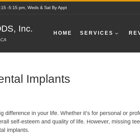
8:15 -5:15 pm, Weds & Sat By Appt
DS, Inc.
HOME
SERVICES
RE
e CA
ntal Implants
g difference in your life. Whether it’s for personal or pr
all self-esteem and quality of life. However, missing teet
tal implants.