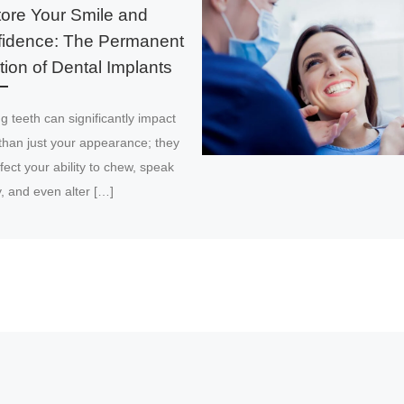
ore Your Smile and
idence: The Permanent
tion of Dental Implants
g teeth can significantly impact
than just your appearance; they
fect your ability to chew, speak
y, and even alter […]