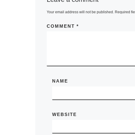
Your email address will not be published.
Required fi
COMMENT
*
NAME
WEBSITE