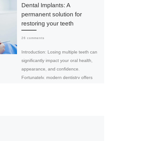
Dental Implants: A
permanent solution for
restoring your teeth
26 comments
Introduction: Losing multiple teeth can
significantly impact your oral health,
appearance, and confidence.
Fortunately, modern dentistry offers
advanced solutions to restore your […]