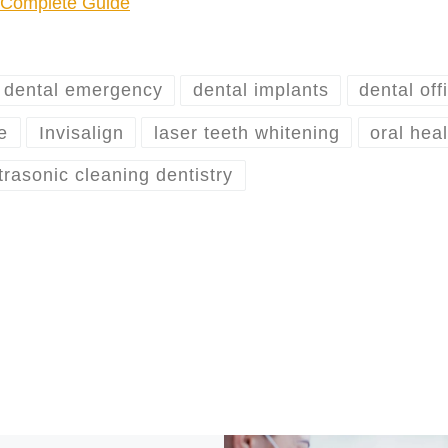
r Complete Guide
dental emergency
dental implants
dental off
e
Invisalign
laser teeth whitening
oral hea
trasonic cleaning dentistry