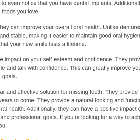
hers to even notice that you have dental implants. Additiona
e foods you love.
t they can improve your overall oral health. Unlike dentu
e and stable, making it easier to maintain good oral hyg
hat your new smile lasts a lifetime.
ive impact on your self-esteem and confidence. They prov
le and talk with confidence. This can greatly improve your
 goals.
lar and effective solution for missing teeth. They provi
or years to come. They provide a natural-looking and funct
ral health. Additionally, they can have a positive impac
and professional goals. If you’re looking for a way to ac
ou.