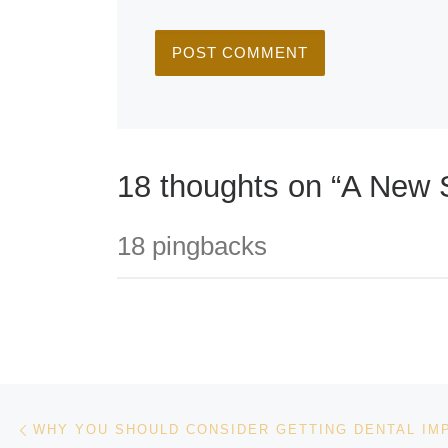
18 thoughts on “A New S
18 pingbacks
Post navigation
Previous post
WHY YOU SHOULD CONSIDER GETTING DENTAL IM