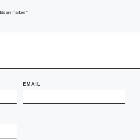
elds are marked
*
EMAIL