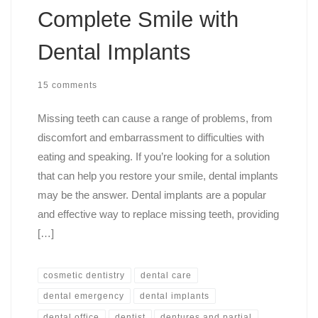
Complete Smile with
Dental Implants
15 comments
Missing teeth can cause a range of problems, from
discomfort and embarrassment to difficulties with
eating and speaking. If you’re looking for a solution
that can help you restore your smile, dental implants
may be the answer. Dental implants are a popular
and effective way to replace missing teeth, providing
[…]
cosmetic dentistry
dental care
dental emergency
dental implants
dental office
dentist
dentures and partial