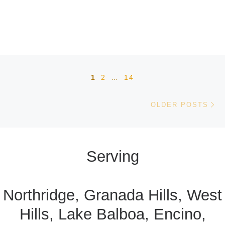
Posts navigation
1
2
…
14
Ol
OLDER POSTS
Serving
Northridge, Granada Hills, West
Hills, Lake Balboa, Encino,