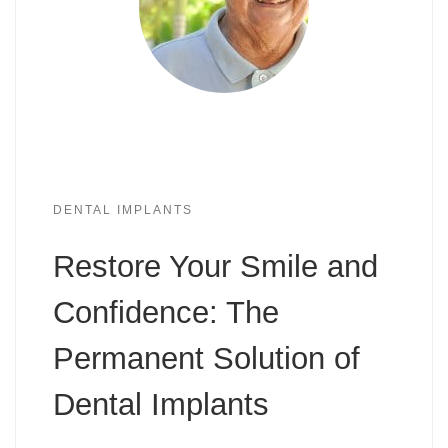
DENTAL IMPLANTS
Restore Your Smile and
Confidence: The
Permanent Solution of
Dental Implants