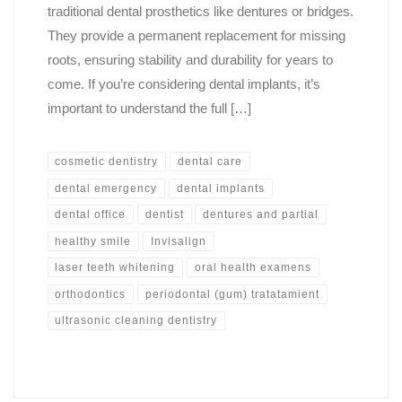
traditional dental prosthetics like dentures or bridges.
They provide a permanent replacement for missing
roots, ensuring stability and durability for years to
come. If you’re considering dental implants, it’s
important to understand the full […]
cosmetic dentistry
dental care
dental emergency
dental implants
dental office
dentist
dentures and partial
healthy smile
Invisalign
laser teeth whitening
oral health examens
orthodontics
periodontal (gum) tratatamient
ultrasonic cleaning dentistry