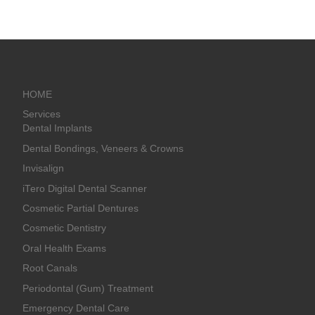
HOME
Services
Dental Implants
Dental Bondings, Veneers & Crowns
Invisalign
iTero Digital Dental Scanner
Cosmetic Partial Dentures
Cosmetic Dentistry
Oral Health Exams
Root Canals
Periodontal (Gum) Treatment
Emergency Dental Care