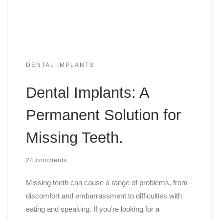
DENTAL IMPLANTS
Dental Implants: A
Permanent Solution for
Missing Teeth.
24 comments
Missing teeth can cause a range of problems, from
discomfort and embarrassment to difficulties with
eating and speaking. If you’re looking for a