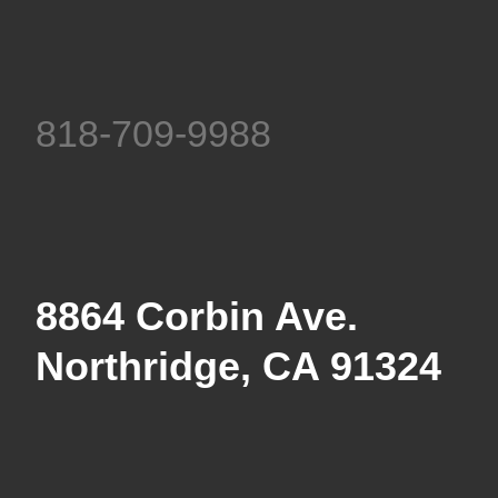
818-709-9988
8864 Corbin Ave.
Northridge, CA 91324