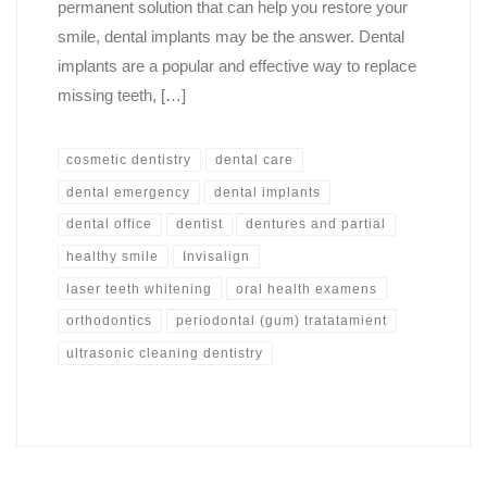
permanent solution that can help you restore your
smile, dental implants may be the answer. Dental
implants are a popular and effective way to replace
missing teeth, […]
cosmetic dentistry
dental care
dental emergency
dental implants
dental office
dentist
dentures and partial
healthy smile
Invisalign
laser teeth whitening
oral health examens
orthodontics
periodontal (gum) tratatamient
ultrasonic cleaning dentistry