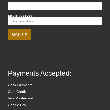
Email address:
Payments Accepted:
Cash Payments
Care Credit
Visa/Mastercard
Google Pay