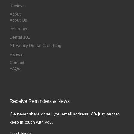
Reviews
About
About Us
Insurance
Dental 101
All Family Dental Care Blog
Videos
Contact
FAQs
Receive Reminders & News
We never share or sell you email address. We just want to
keep in touch with you.
First Name