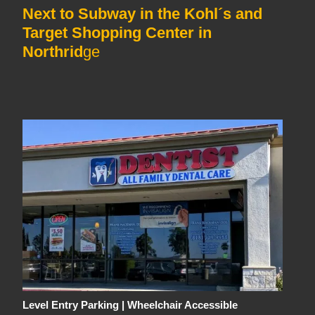
Next to Subway in the Kohl´s and
Target Shopping Center in
Northrid
ge
Level Entry Parking | Wheelchair Accessible