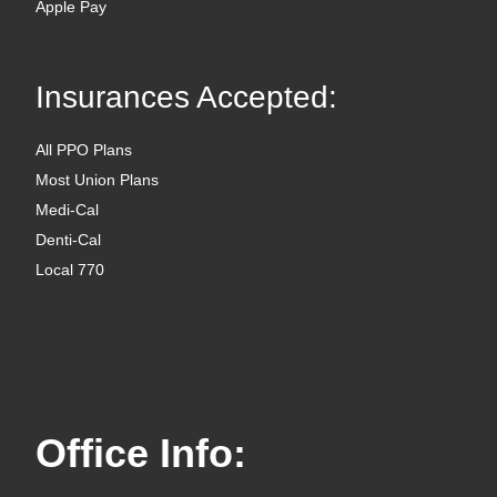
Apple Pay
Insurances Accepted:
All PPO Plans
Most Union Plans
Medi-Cal
Denti-Cal
Local 770
Office Info: