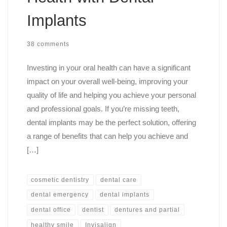
Implants
38 comments
Investing in your oral health can have a significant
impact on your overall well-being, improving your
quality of life and helping you achieve your personal
and professional goals. If you’re missing teeth,
dental implants may be the perfect solution, offering
a range of benefits that can help you achieve and
[…]
cosmetic dentistry
dental care
dental emergency
dental implants
dental office
dentist
dentures and partial
healthy smile
Invisalign