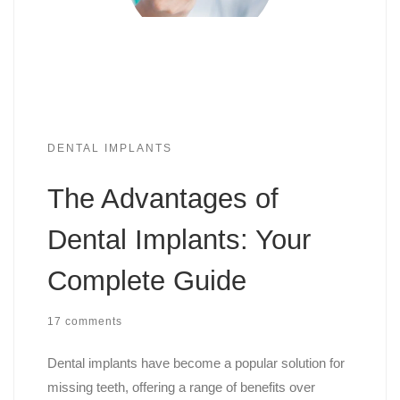
DENTAL IMPLANTS
The Advantages of
Dental Implants: Your
Complete Guide
17 comments
Dental implants have become a popular solution for
missing teeth, offering a range of benefits over