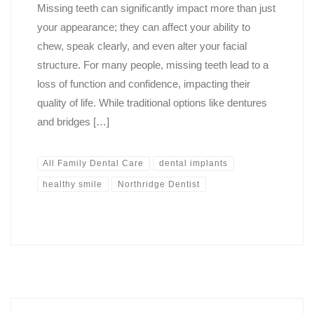
Missing teeth can significantly impact more than just
your appearance; they can affect your ability to
chew, speak clearly, and even alter your facial
structure. For many people, missing teeth lead to a
loss of function and confidence, impacting their
quality of life. While traditional options like dentures
and bridges […]
All Family Dental Care
dental implants
healthy smile
Northridge Dentist