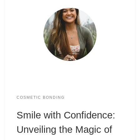
COSMETIC BONDING
Smile with Confidence:
Unveiling the Magic of