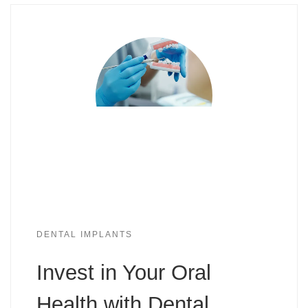
DENTAL IMPLANTS
Invest in Your Oral
Health with Dental