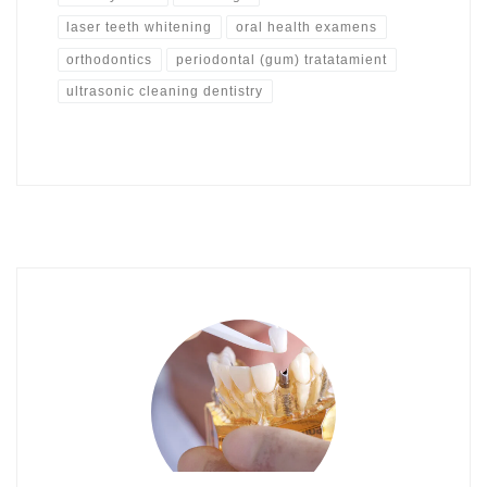
laser teeth whitening
oral health examens
orthodontics
periodontal (gum) tratatamient
ultrasonic cleaning dentistry