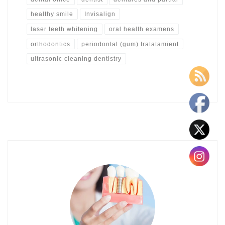
healthy smile
Invisalign
laser teeth whitening
oral health examens
orthodontics
periodontal (gum) tratatamient
ultrasonic cleaning dentistry