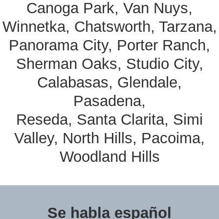
Canoga Park, Van Nuys,
Winnetka, Chatsworth, Tarzana,
Panorama City, Porter Ranch,
Sherman Oaks, Studio City,
Calabasas, Glendale,
Pasadena,
Reseda, Santa Clarita, Simi
Valley, North Hills, Pacoima,
Woodland Hills
Se habla español