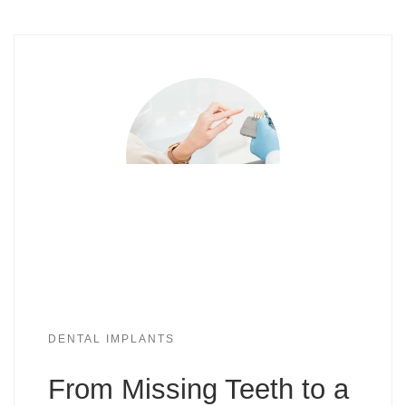
DENTAL IMPLANTS
From Missing Teeth to a