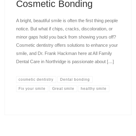
Cosmetic Bonding
A bright, beautiful smile is often the first thing people
notice. But what if chips, cracks, discoloration, or
minor gaps hold you back from showing yours off?
Cosmetic dentistry offers solutions to enhance your
smile, and Dr. Frank Hackman here at All Family
Dental Care in Northridge is passionate about […]
cosmetic dentistry
Dental bonding
Fix your smile
Great smile
healthy smile