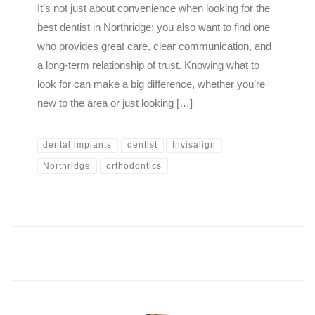
It’s not just about convenience when looking for the
best dentist in Northridge; you also want to find one
who provides great care, clear communication, and
a long-term relationship of trust. Knowing what to
look for can make a big difference, whether you’re
new to the area or just looking […]
dental implants
dentist
Invisalign
Northridge
orthodontics