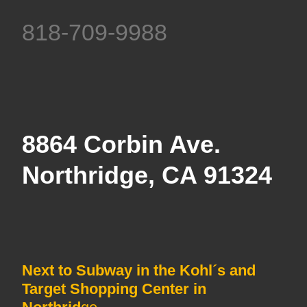
818-709-9988
8864 Corbin Ave.
Northridge, CA 91324
Next to Subway in the Kohl´s and
Target Shopping Center in