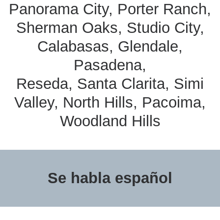
Panorama City, Porter Ranch,
Sherman Oaks, Studio City,
Calabasas, Glendale,
Pasadena,
Reseda, Santa Clarita, Simi
Valley, North Hills, Pacoima,
Woodland Hills
Se habla español