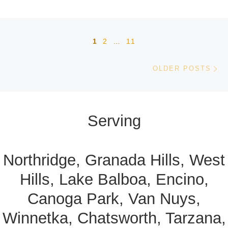
Posts navigation
1
2
…
11
Ol
OLDER POSTS
Serving
Northridge, Granada Hills, West
Hills, Lake Balboa, Encino,
Canoga Park, Van Nuys,
Winnetka, Chatsworth, Tarzana,