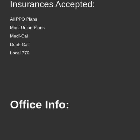
Insurances Accepted:
All PPO Plans
Most Union Plans
Medi-Cal
Denti-Cal
Local 770
Office Info: