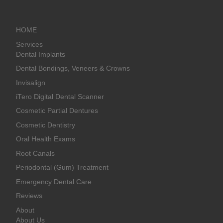
HOME
Services
Dental Implants
Dental Bondings, Veneers & Crowns
Invisalign
iTero Digital Dental Scanner
Cosmetic Partial Dentures
Cosmetic Dentistry
Oral Health Exams
Root Canals
Periodontal (Gum) Treatment
Emergency Dental Care
Reviews
About
About Us