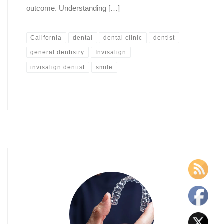
outcome. Understanding […]
California
dental
dental clinic
dentist
general dentistry
Invisalign
invisalign dentist
smile