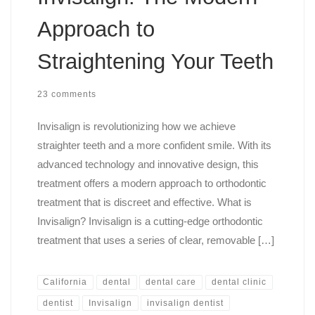
Approach to
Straightening Your Teeth
23 comments
Invisalign is revolutionizing how we achieve
straighter teeth and a more confident smile. With its
advanced technology and innovative design, this
treatment offers a modern approach to orthodontic
treatment that is discreet and effective. What is
Invisalign? Invisalign is a cutting-edge orthodontic
treatment that uses a series of clear, removable […]
California
dental
dental care
dental clinic
dentist
Invisalign
invisalign dentist