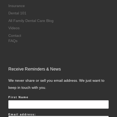
Insurance
Dental 101
All Family Dental Care Blog
Videos
Contact
FAQs
Receive Reminders & News
We never share or sell you email address. We just want to
keep in touch with you.
First Name
Email address: