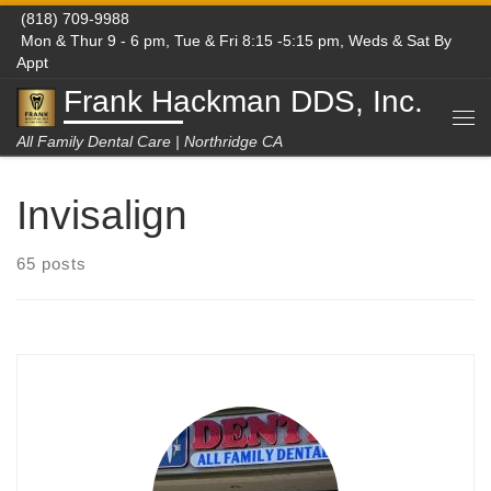
(818) 709-9988
Skip to content
Mon & Thur 9 - 6 pm, Tue & Fri 8:15 -5:15 pm, Weds & Sat By
Appt
Frank Hackman DDS, Inc.
Me
All Family Dental Care | Northridge CA
Invisalign
65 posts