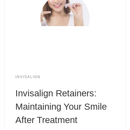
INVISALIGN
Invisalign Retainers:
Maintaining Your Smile
After Treatment