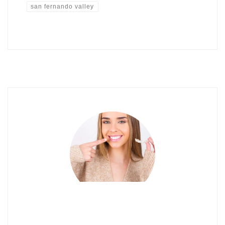
san fernando valley