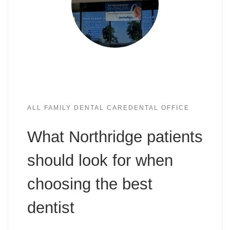
ALL FAMILY DENTAL CARE
DENTAL OFFICE
What Northridge patients
should look for when
choosing the best
dentist