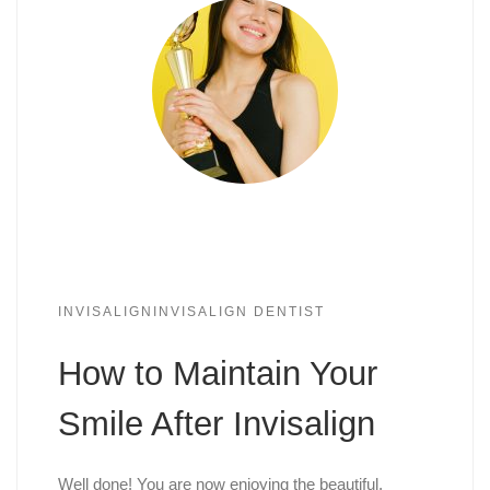
INVISALIGN
INVISALIGN DENTIST
How to Maintain Your
Smile After Invisalign
Well done! You are now enjoying the beautiful,