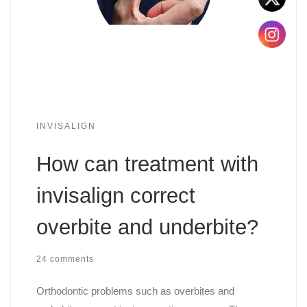
INVISALIGN
How can treatment with
invisalign correct
overbite and underbite?
24 comments
Orthodontic problems such as overbites and