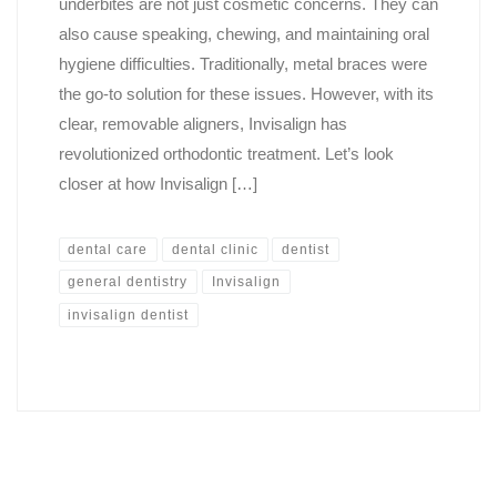
underbites are not just cosmetic concerns. They can
also cause speaking, chewing, and maintaining oral
hygiene difficulties. Traditionally, metal braces were
the go-to solution for these issues. However, with its
clear, removable aligners, Invisalign has
revolutionized orthodontic treatment. Let’s look
closer at how Invisalign […]
dental care
dental clinic
dentist
general dentistry
Invisalign
invisalign dentist