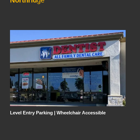
Northrid
ge
Level Entry Parking | Wheelchair Accessible