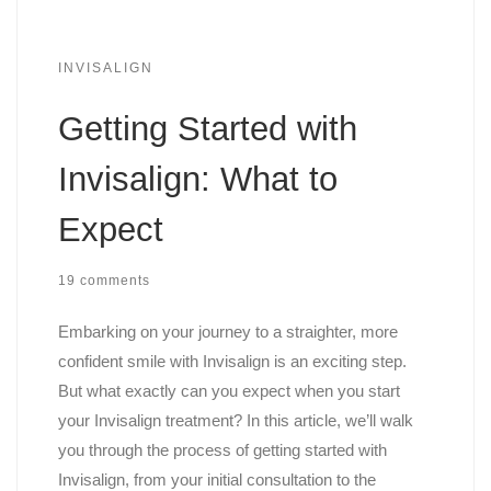
INVISALIGN
Getting Started with
Invisalign: What to
Expect
19 comments
Embarking on your journey to a straighter, more
confident smile with Invisalign is an exciting step.
But what exactly can you expect when you start
your Invisalign treatment? In this article, we’ll walk
you through the process of getting started with
Invisalign, from your initial consultation to the