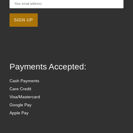
Payments Accepted:
Cash Payments
Care Credit
Visa/Mastercard
Google Pay
Apple Pay