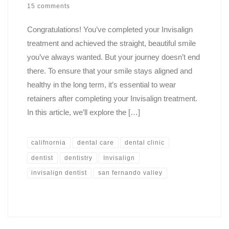
15 comments
Congratulations! You’ve completed your Invisalign
treatment and achieved the straight, beautiful smile
you’ve always wanted. But your journey doesn’t end
there. To ensure that your smile stays aligned and
healthy in the long term, it’s essential to wear
retainers after completing your Invisalign treatment.
In this article, we’ll explore the […]
califnornia
dental care
dental clinic
dentist
dentistry
Invisalign
invisalign dentist
san fernando valley