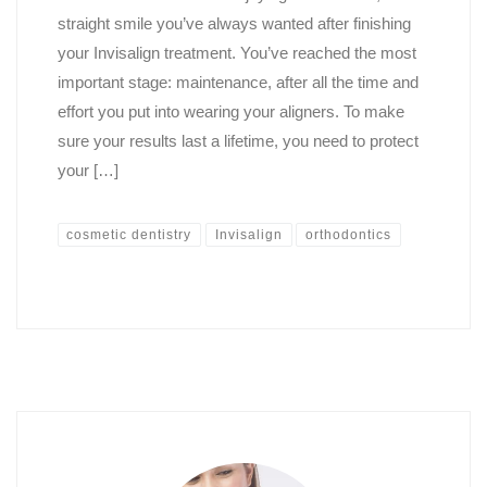
straight smile you’ve always wanted after finishing
your Invisalign treatment. You’ve reached the most
important stage: maintenance, after all the time and
effort you put into wearing your aligners. To make
sure your results last a lifetime, you need to protect
your […]
cosmetic dentistry
Invisalign
orthodontics