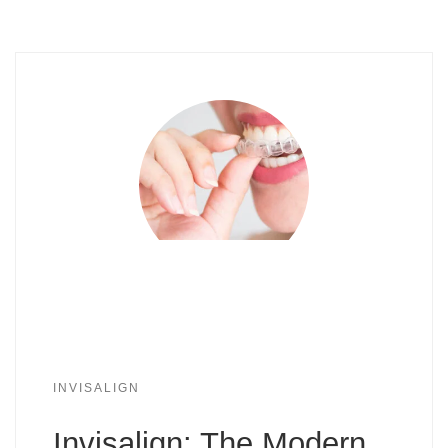
INVISALIGN
Invisalign: The Modern