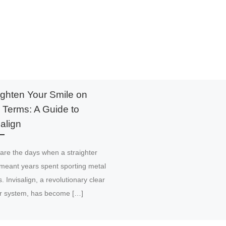
ighten Your Smile on
 Terms: A Guide to
salign
are the days when a straighter
meant years spent sporting metal
. Invisalign, a revolutionary clear
er system, has become […]