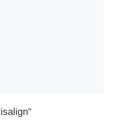
isalign”