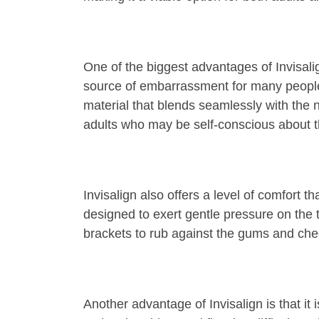
One of the biggest advantages of Invisali
source of embarrassment for many people. I
material that blends seamlessly with the n
adults who may be self-conscious about 
Invisalign also offers a level of comfort t
designed to exert gentle pressure on the 
brackets to rub against the gums and chee
Another advantage of Invisalign is that it