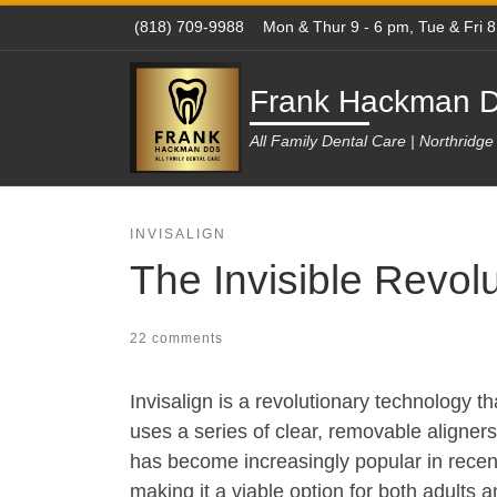
(818) 709-9988
Mon & Thur 9 - 6 pm, Tue & Fri 
Skip to content
Frank Hackman D
All Family Dental Care | Northridg
INVISALIGN
The Invisible Revolu
22 comments
Invisalign is a revolutionary technology t
uses a series of clear, removable aligners 
has become increasingly popular in recent 
making it a viable option for both adults 