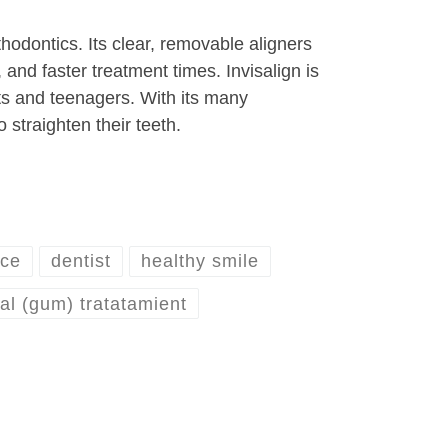
hodontics. Its clear, removable aligners
 and faster treatment times. Invisalign is
ults and teenagers. With its many
 straighten their teeth.
ice
dentist
healthy smile
al (gum) tratatamient