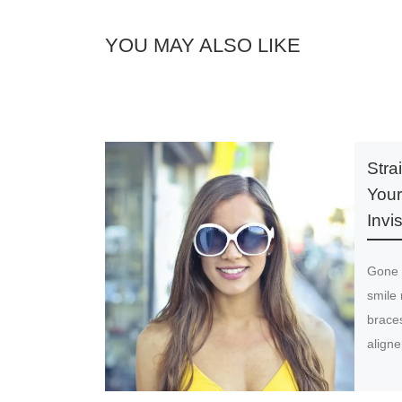
YOU MAY ALSO LIKE
Stra
Your
Invi
Gone 
smile 
braces
align