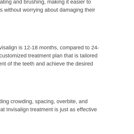
eating and brushing, making it easier to
ods without worrying about damaging their
Invisalign is 12-18 months, compared to 24-
customized treatment plan that is tailored
ent of the teeth and achieve the desired
uding crowding, spacing, overbite, and
 Invisalign treatment is just as effective