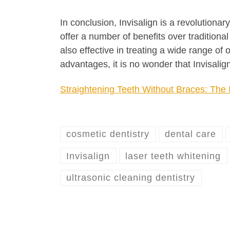
In conclusion, Invisalign is a revolutiona
offer a number of benefits over traditiona
also effective in treating a wide range of
advantages, it is no wonder that Invisalig
Straightening Teeth Without Braces: The 
cosmetic dentistry
dental care
Invisalign
laser teeth whitening
ultrasonic cleaning dentistry