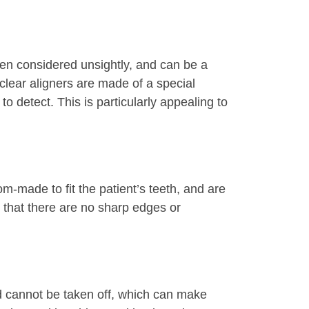
ften considered unsightly, and can be a
 clear aligners are made of a special
o detect. This is particularly appealing to
om-made to fit the patient’s teeth, and are
 that there are no sharp edges or
and cannot be taken off, which can make