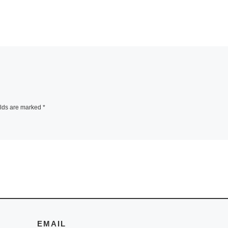
elds are marked
*
EMAIL