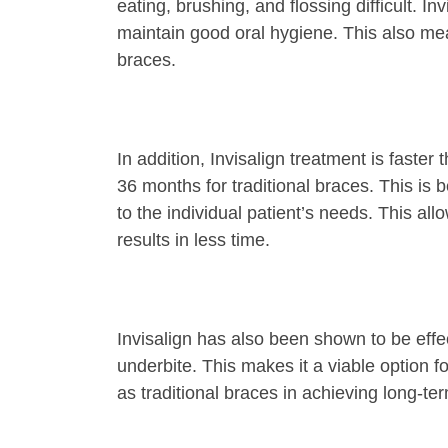
eating, brushing, and flossing difficult. I
maintain good oral hygiene. This also mea
braces.
In addition, Invisalign treatment is faste
36 months for traditional braces. This is
to the individual patient’s needs. This al
results in less time.
Invisalign has also been shown to be effec
underbite. This makes it a viable option f
as traditional braces in achieving long-term