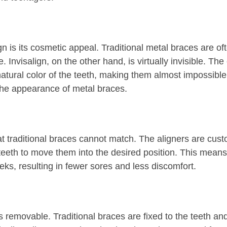
gn is its cosmetic appeal. Traditional metal braces are o
nvisalign, on the other hand, is virtually invisible. The
atural color of the teeth, making them almost impossible t
the appearance of metal braces.
hat traditional braces cannot match. The aligners are cust
teeth to move them into the desired position. This means
ks, resulting in fewer sores and less discomfort.
 is removable. Traditional braces are fixed to the teeth 