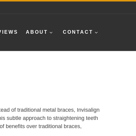
VIEWS
ABOUT
CONTACT
ead of traditional metal braces, Invisalign
This subtle approach to straightening teeth
f benefits over traditional braces,