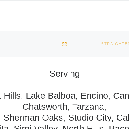
BACK TO POST LIST
Serving
t Hills, Lake Balboa, Encino, C
Chatsworth, Tarzana,
, Sherman Oaks, Studio City, Ca
ta, Simi Valley, North Hills, Pac