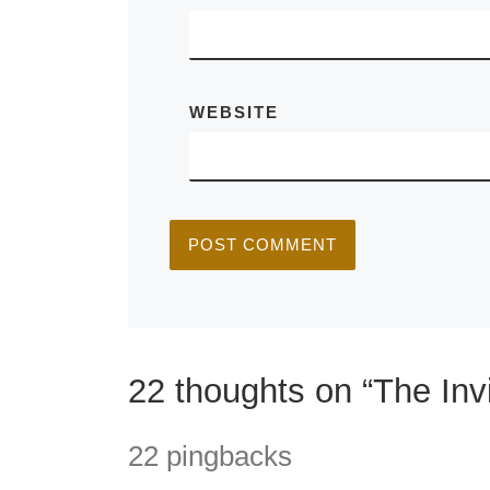
WEBSITE
22 thoughts on “The Invi
22 pingbacks