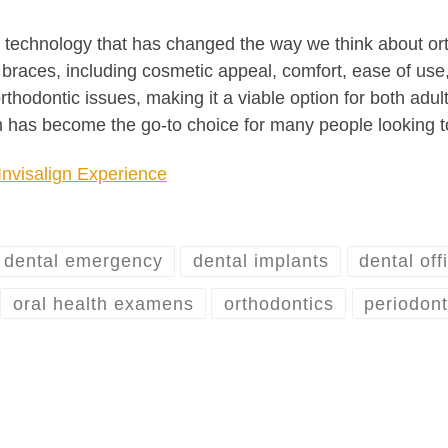
ry technology that has changed the way we think about ort
l braces, including cosmetic appeal, comfort, ease of use,
 orthodontic issues, making it a viable option for both ad
n has become the go-to choice for many people looking to
Invisalign Experience
dental emergency
dental implants
dental off
oral health examens
orthodontics
periodont