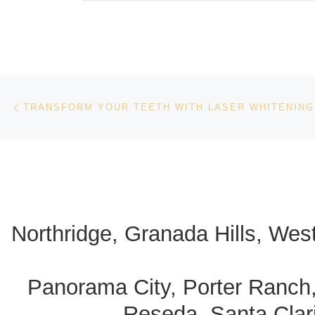
Post navigation
Previous post
TRANSFORM YOUR TEETH WITH LASER WHITENING
Northridge, Granada Hills, Wes
Panorama City, Porter Ranch
Reseda, Santa Clari