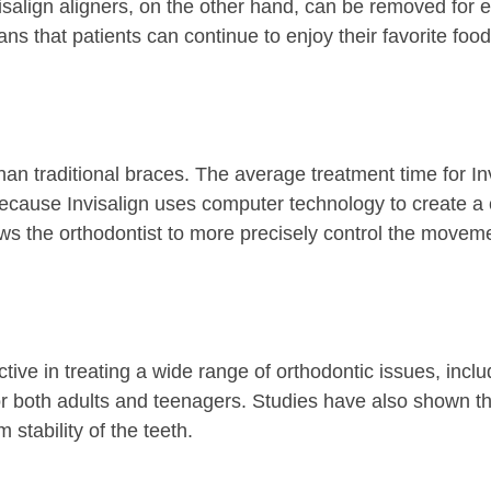
nvisalign aligners, on the other hand, can be removed for 
ns that patients can continue to enjoy their favorite fo
r than traditional braces. The average treatment time for 
 because Invisalign uses computer technology to create a 
lows the orthodontist to more precisely control the movem
tive in treating a wide range of orthodontic issues, incl
or both adults and teenagers. Studies have also shown that
 stability of the teeth.