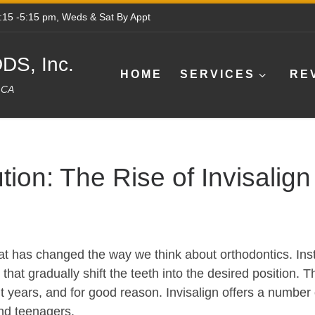
8:15 -5:15 pm, Weds & Sat By Appt
DS, Inc.
HOME
SERVICES
RE
e CA
tion: The Rise of Invisalign
hat has changed the way we think about orthodontics. Inst
that gradually shift the teeth into the desired position. 
years, and for good reason. Invisalign offers a number o
and teenagers.