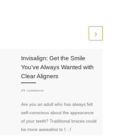
Invisalign: Get the Smile
You’ve Always Wanted with
Clear Aligners
25 comments
Are you an adult who has always felt
self-conscious about the appearance
of your teeth? Traditional braces could
be more appealing to […]