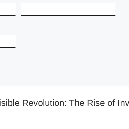
sible Revolution: The Rise of Inv