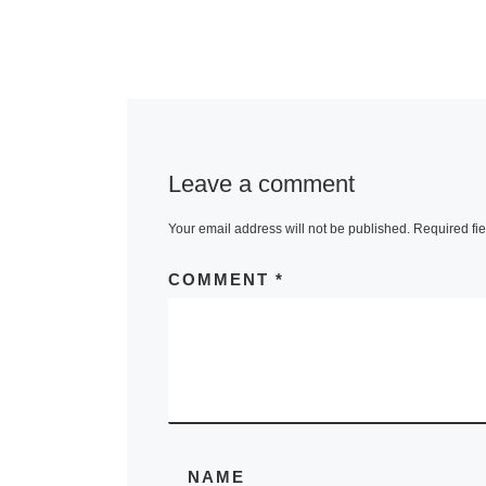
Leave a comment
Your email address will not be published.
Required fi
COMMENT
*
NAME