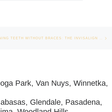
Ne
STRAIGHTENING TEETH WITHOUT BRACES: THE INVISALIGN EXPERIENCE
anoga Park, Van Nuys, Winnetka,
labasas, Glendale, Pasadena,
oima, Woodland Hills