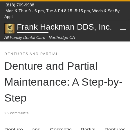
(818) 709-9988
Skip to content
Mon & Thur 9 - 6 pm, Tue & Fri 8:15 -5:15 pm, Weds & Sat By
Appt
Frank Hackman DDS, Inc.
Me
All Family Dental Care | Northridge CA
DENTURES AND PARTIAL
Denture and Partial
Maintenance: A Step-by-
Step
26 comments
Denture and Cosmetic Partial Dentures