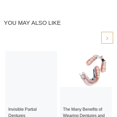
YOU MAY ALSO LIKE
Invisible Partial
The Many Benefits of
Dentures
Wearing Dentures and