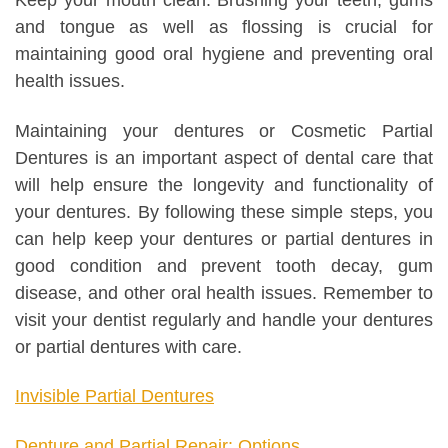
Keep your mouth clean: Brushing your teeth, gums
and tongue as well as flossing is crucial for
maintaining good oral hygiene and preventing oral
health issues.
Maintaining your dentures or Cosmetic Partial
Dentures is an important aspect of dental care that
will help ensure the longevity and functionality of
your dentures. By following these simple steps, you
can help keep your dentures or partial dentures in
good condition and prevent tooth decay, gum
disease, and other oral health issues. Remember to
visit your dentist regularly and handle your dentures
or partial dentures with care.
Invisible Partial Dentures
Denture and Partial Repair: Options