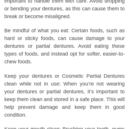
important to handle them with care. Avoid dropping
or bending your dentures, as this can cause them to
break or become misaligned.
Be mindful of what you eat: Certain foods, such as
hard or sticky foods, can cause damage to your
dentures or partial dentures. Avoid eating these
types of foods, and instead opt for softer, easier-to-
chew foods.
Keep your dentures or Cosmetic Partial Dentures
clean while not in use: When you’re not wearing
your dentures or partial dentures, it’s important to
keep them clean and stored in a safe place. This will
help prevent damage and keep them in good
condition.