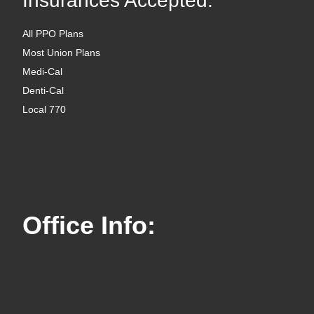
Insurances Accepted:
All PPO Plans
Most Union Plans
Medi-Cal
Denti-Cal
Local 770
Office Info: