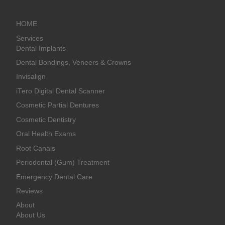
HOME
Services
Dental Implants
Dental Bondings, Veneers & Crowns
Invisalign
iTero Digital Dental Scanner
Cosmetic Partial Dentures
Cosmetic Dentistry
Oral Health Exams
Root Canals
Periodontal (Gum) Treatment
Emergency Dental Care
Reviews
About
About Us