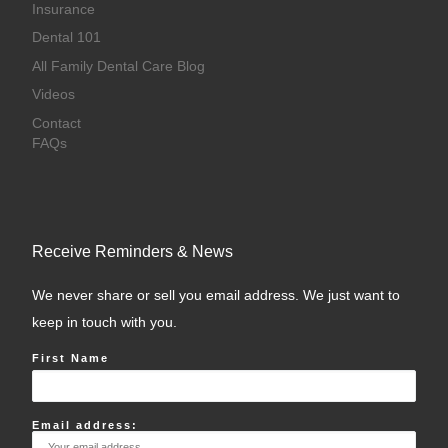
Insurance
Dental 101
All Family Dental Care Blog
Videos
Contact
FAQs
Receive Reminders & News
We never share or sell you email address. We just want to
keep in touch with you.
First Name
Email address: