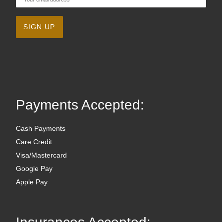
Payments Accepted:
Cash Payments
Care Credit
Visa/Mastercard
Google Pay
Apple Pay