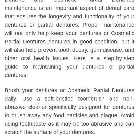
maintenance is an important aspect of dental care
that ensures the longevity and functionality of your
dentures or partial dentures. Proper maintenance
will not only help keep your dentures or Cosmetic
Partial Dentures dentures in good condition, but it
will also help prevent tooth decay, gum disease, and
other oral health issues. Here is a step-by-step
guide to maintaining your dentures or partial
dentures:
Brush your dentures or Cosmetic Partial Dentures
daily: Use a soft-bristled toothbrush and non-
abrasive cleaner specifically designed for dentures
to brush away any food particles and plaque. Avoid
using toothpaste as it may be too abrasive and can
scratch the surface of your dentures.