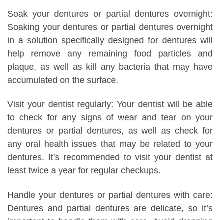
Soak your dentures or partial dentures overnight:
Soaking your dentures or partial dentures overnight
in a solution specifically designed for dentures will
help remove any remaining food particles and
plaque, as well as kill any bacteria that may have
accumulated on the surface.
Visit your dentist regularly: Your dentist will be able
to check for any signs of wear and tear on your
dentures or partial dentures, as well as check for
any oral health issues that may be related to your
dentures. It’s recommended to visit your dentist at
least twice a year for regular checkups.
Handle your dentures or partial dentures with care:
Dentures and partial dentures are delicate, so it’s