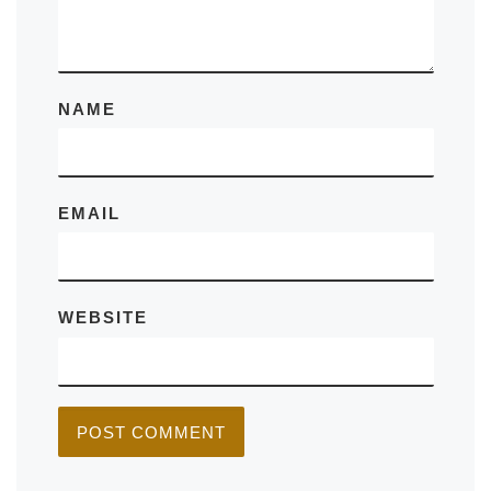
NAME
EMAIL
WEBSITE