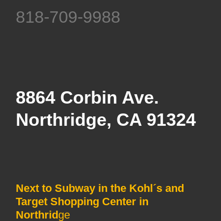
818-709-9988
8864 Corbin Ave.
Northridge, CA 91324
Next to Subway in the Kohl´s and
Target Shopping Center in
Northrid
ge