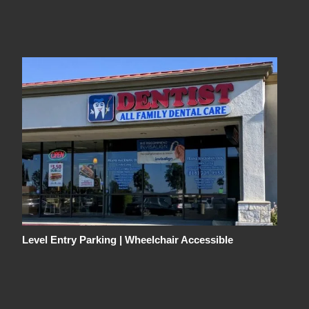
Level Entry Parking | Wheelchair Accessible