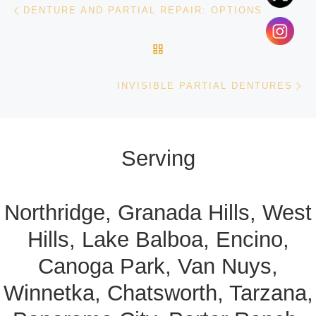
Post navigation
DENTURE AND PARTIAL REPAIR: OPTIONS
BACK TO POST LIST
Ne
INVISIBLE PARTIAL DENTURES
Serving
Northridge, Granada Hills, West
Hills, Lake Balboa, Encino,
Canoga Park, Van Nuys,
Winnetka, Chatsworth, Tarzana,