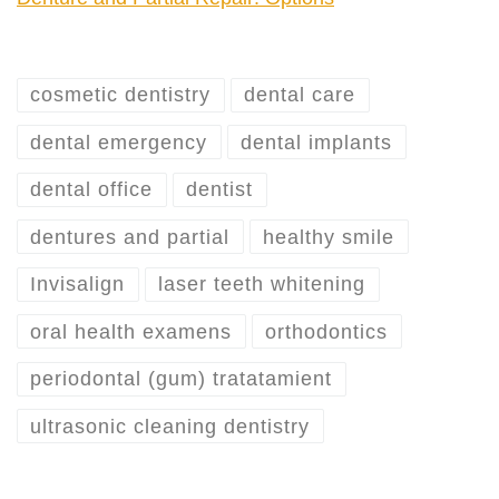
cosmetic dentistry
dental care
dental emergency
dental implants
dental office
dentist
dentures and partial
healthy smile
Invisalign
laser teeth whitening
oral health examens
orthodontics
periodontal (gum) tratatamient
ultrasonic cleaning dentistry