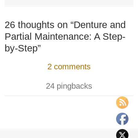
26 thoughts on “Denture and
Partial Maintenance: A Step-
by-Step”
2 comments
24 pingbacks
Previous post