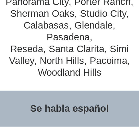
Panorama City, Porter Ranch,
Sherman Oaks, Studio City,
Calabasas, Glendale,
Pasadena,
Reseda, Santa Clarita, Simi
Valley, North Hills, Pacoima,
Woodland Hills
Se habla español