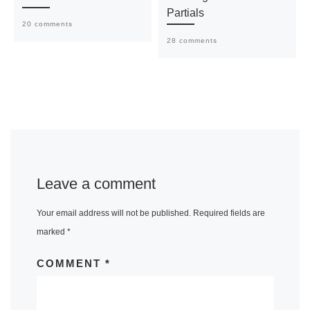
Partials
20 comments
28 comments
Leave a comment
Your email address will not be published.
Required fields are
marked
*
COMMENT
*