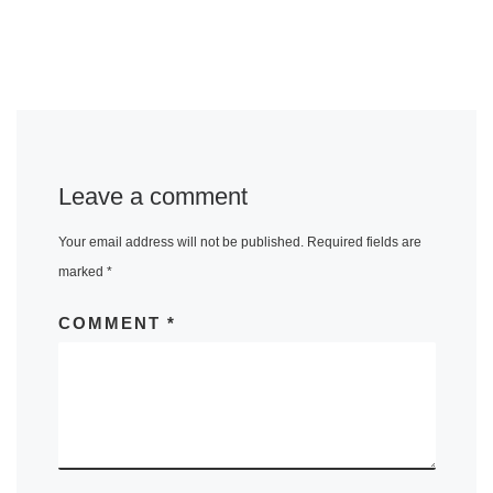
Leave a comment
Your email address will not be published.
Required fields are
marked
*
COMMENT
*