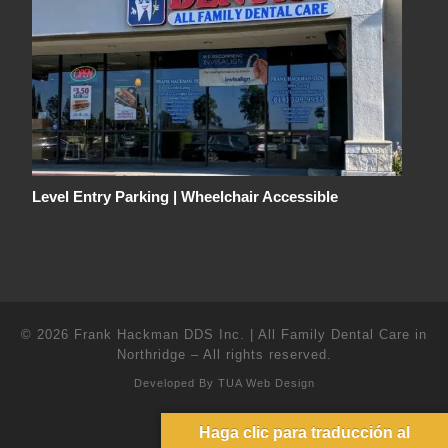
Level Entry Parking | Wheelchair Accessible
© 2026
Frank Hackman DDS Inc. | All Family Dental Care in
Northridge
–
All rights reserved.
Developed By
TUA Web Design
Haga clic para traducción al