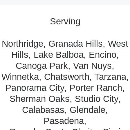
Serving
Northridge, Granada Hills, West
Hills, Lake Balboa, Encino,
Canoga Park, Van Nuys,
Winnetka, Chatsworth, Tarzana,
Panorama City, Porter Ranch,
Sherman Oaks, Studio City,
Calabasas, Glendale,
Pasadena,