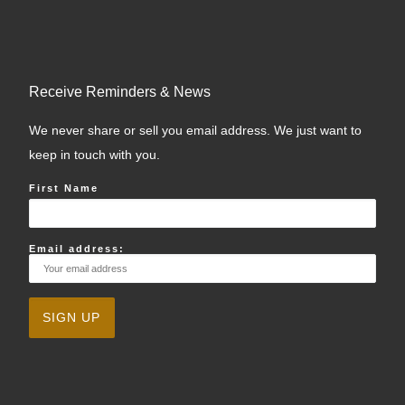
Receive Reminders & News
We never share or sell you email address. We just want to
keep in touch with you.
First Name
Email address: