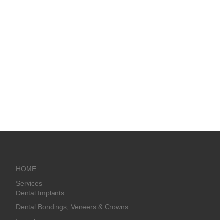
HOME
Services
Dental Implants
Dental Bondings, Veneers & Crowns