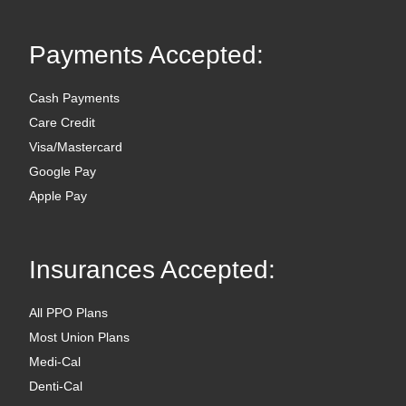
Payments Accepted:
Cash Payments
Care Credit
Visa/Mastercard
Google Pay
Apple Pay
Insurances Accepted:
All PPO Plans
Most Union Plans
Medi-Cal
Denti-Cal