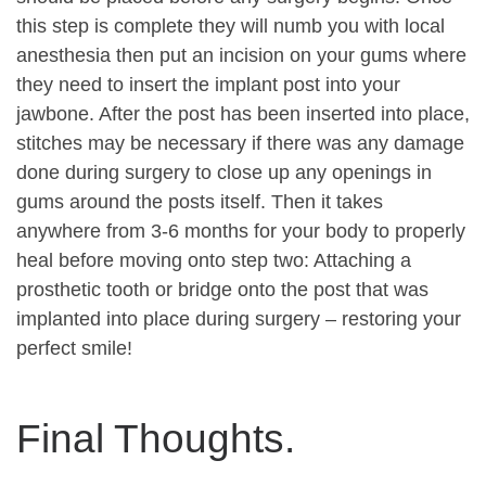
this step is complete they will numb you with local
anesthesia then put an incision on your gums where
they need to insert the implant post into your
jawbone. After the post has been inserted into place,
stitches may be necessary if there was any damage
done during surgery to close up any openings in
gums around the posts itself. Then it takes
anywhere from 3-6 months for your body to properly
heal before moving onto step two: Attaching a
prosthetic tooth or bridge onto the post that was
implanted into place during surgery – restoring your
perfect smile!
Final Thoughts.