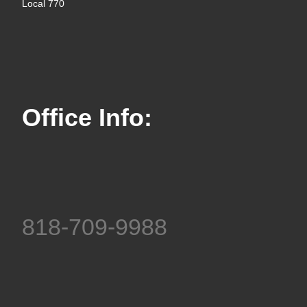
Local 770
Office Info:
818-709-9988