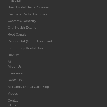
Invisalign
iTero Digital Dental Scanner
Cosmetic Partial Dentures
Cosmetic Dentistry
Oral Health Exams
Root Canals
Periodontal (Gum) Treatment
Emergency Dental Care
Reviews
About
About Us
Insurance
Dental 101
All Family Dental Care Blog
Videos
Contact
FAQs