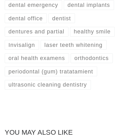
dental emergency
dental implants
dental office
dentist
dentures and partial
healthy smile
Invisalign
laser teeth whitening
oral health examens
orthodontics
periodontal (gum) tratatamient
ultrasonic cleaning dentistry
YOU MAY ALSO LIKE