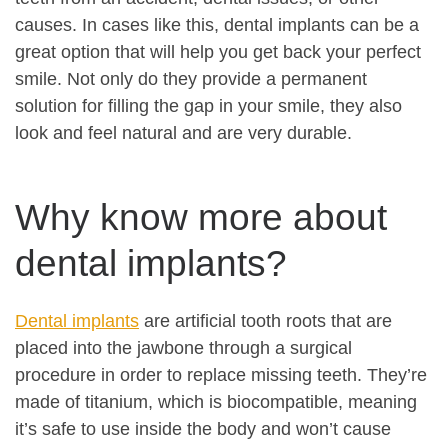
causes. In cases like this, dental implants can be a
great option that will help you get back your perfect
smile. Not only do they provide a permanent
solution for filling the gap in your smile, they also
look and feel natural and are very durable.
Why know more about
dental implants?
Dental implants
are artificial tooth roots that are
placed into the jawbone through a surgical
procedure in order to replace missing teeth. They’re
made of titanium, which is biocompatible, meaning
it’s safe to use inside the body and won’t cause