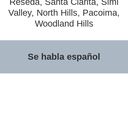
Reseda, Santa Clarita, Simi
Valley, North Hills, Pacoima,
Woodland Hills
Se habla español