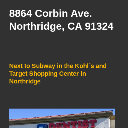
8864 Corbin Ave.
Northridge, CA 91324
Next to Subway in the Kohl´s and
Target Shopping Center in
Northrid
ge