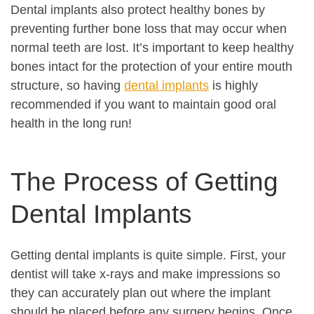
Dental implants also protect healthy bones by
preventing further bone loss that may occur when
normal teeth are lost. It’s important to keep healthy
bones intact for the protection of your entire mouth
structure, so having
dental implants
is highly
recommended if you want to maintain good oral
health in the long run!
The Process of Getting
Dental Implants
Getting dental implants is quite simple. First, your
dentist will take x-rays and make impressions so
they can accurately plan out where the implant
should be placed before any surgery begins. Once