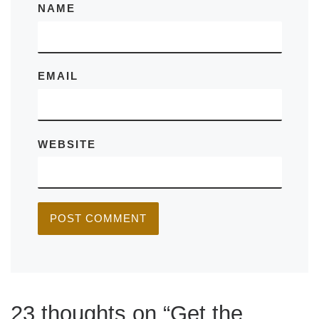
NAME
EMAIL
WEBSITE
23 thoughts on “Get the