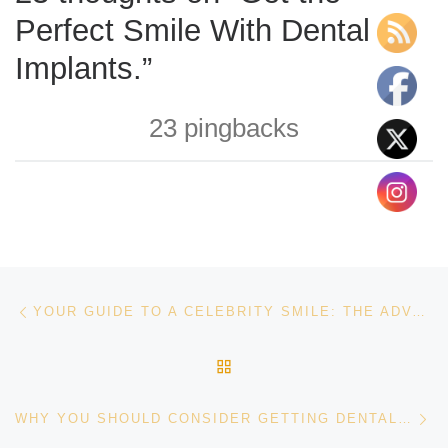
Perfect Smile With Dental
Implants.”
23 pingbacks
Post navigation
Previous post
YOUR GUIDE TO A CELEBRITY SMILE: THE ADVANCEMENTS IN COSMETIC DENTISTRY
BACK TO POST LIST
Ne
WHY YOU SHOULD CONSIDER GETTING DENTAL IMPLANTS.