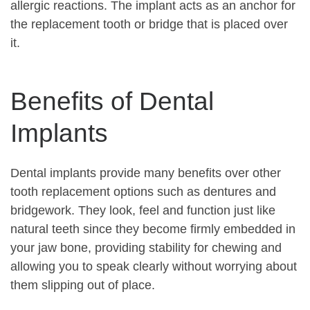
allergic reactions. The implant acts as an anchor for
the replacement tooth or bridge that is placed over
it.
Benefits of Dental
Implants
Dental implants provide many benefits over other
tooth replacement options such as dentures and
bridgework. They look, feel and function just like
natural teeth since they become firmly embedded in
your jaw bone, providing stability for chewing and
allowing you to speak clearly without worrying about
them slipping out of place.