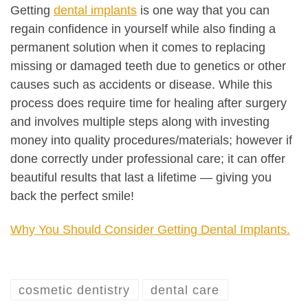
Getting
dental implants
is one way that you can
regain confidence in yourself while also finding a
permanent solution when it comes to replacing
missing or damaged teeth due to genetics or other
causes such as accidents or disease. While this
process does require time for healing after surgery
and involves multiple steps along with investing
money into quality procedures/materials; however if
done correctly under professional care; it can offer
beautiful results that last a lifetime — giving you
back the perfect smile!
Why You Should Consider Getting Dental Implants.
cosmetic dentistry
dental care