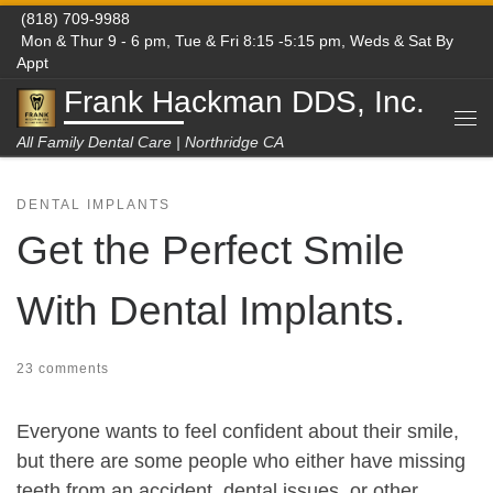
(818) 709-9988
Skip to content
Mon & Thur 9 - 6 pm, Tue & Fri 8:15 -5:15 pm, Weds & Sat By
Appt
Frank Hackman DDS, Inc.
Me
All Family Dental Care | Northridge CA
DENTAL IMPLANTS
Get the Perfect Smile
With Dental Implants.
23 comments
Everyone wants to feel confident about their smile,
but there are some people who either have missing
teeth from an accident, dental issues, or other