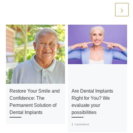
Restore Your Smile and
Are Dental Implants
Confidence: The
Right for You? We
Permanent Solution of
evaluate your
Dental Implants
possibilities
1 comment