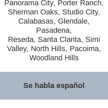
Panorama City, Porter Ranch,
Sherman Oaks, Studio City,
Calabasas, Glendale,
Pasadena,
Reseda, Santa Clarita, Simi
Valley, North Hills, Pacoima,
Woodland Hills
Se habla español