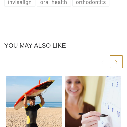
Invisalign
oral health
orthodontits
YOU MAY ALSO LIKE