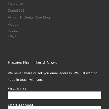
Insurance
Dental 101
All Family Dental Care Blog
Videos
Contact
FAQs
Receive Reminders & News
We never share or sell you email address. We just want to
keep in touch with you.
First Name
Email address: