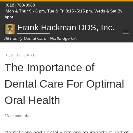
(818) 709-9988
Skip to content
Mon & Thur 9 - 6 pm, Tue & Fri 8:15 -5:15 pm, Weds & Sat By
Appt
Frank Hackman DDS, Inc.
Me
All Family Dental Care | Northridge CA
DENTAL CARE
The Importance of
Dental Care For Optimal
Oral Health
23 comments
Dental care and dental visits are an important part of