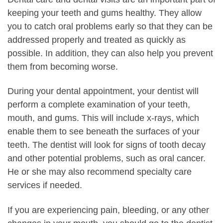
keeping your teeth and gums healthy. They allow
you to catch oral problems early so that they can be
addressed properly and treated as quickly as
possible. In addition, they can also help you prevent
them from becoming worse.
During your dental appointment, your dentist will
perform a complete examination of your teeth,
mouth, and gums. This will include x-rays, which
enable them to see beneath the surfaces of your
teeth. The dentist will look for signs of tooth decay
and other potential problems, such as oral cancer.
He or she may also recommend specialty care
services if needed.
If you are experiencing pain, bleeding, or any other