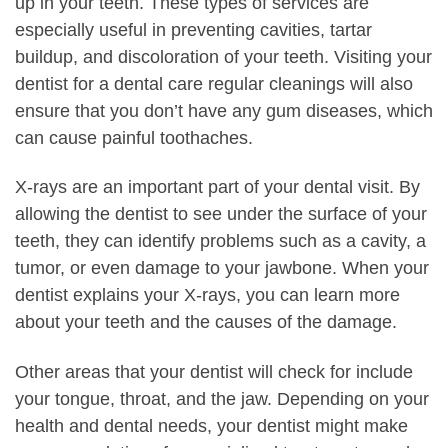
up in your teeth. These types of services are
especially useful in preventing cavities, tartar
buildup, and discoloration of your teeth. Visiting your
dentist for a dental care regular cleanings will also
ensure that you don’t have any gum diseases, which
can cause painful toothaches.
X-rays are an important part of your dental visit. By
allowing the dentist to see under the surface of your
teeth, they can identify problems such as a cavity, a
tumor, or even damage to your jawbone. When your
dentist explains your X-rays, you can learn more
about your teeth and the causes of the damage.
Other areas that your dentist will check for include
your tongue, throat, and the jaw. Depending on your
health and dental needs, your dentist might make