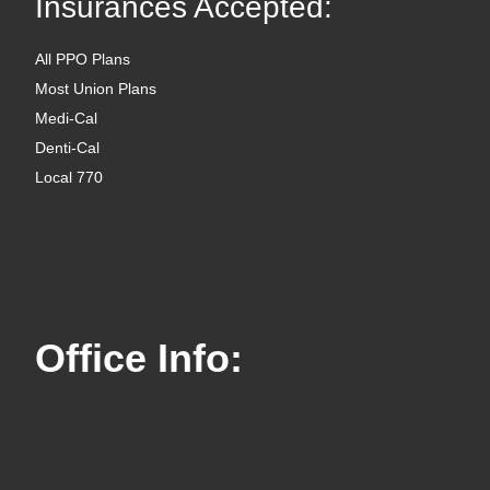
Insurances Accepted:
All PPO Plans
Most Union Plans
Medi-Cal
Denti-Cal
Local 770
Office Info: