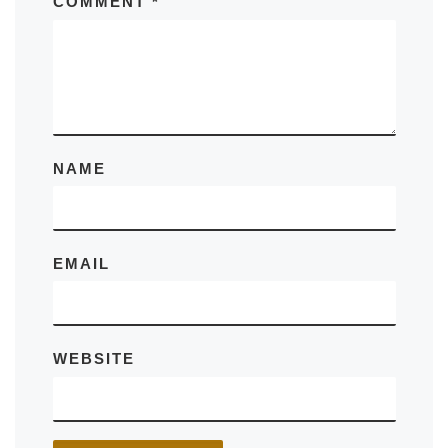
COMMENT
*
NAME
EMAIL
WEBSITE