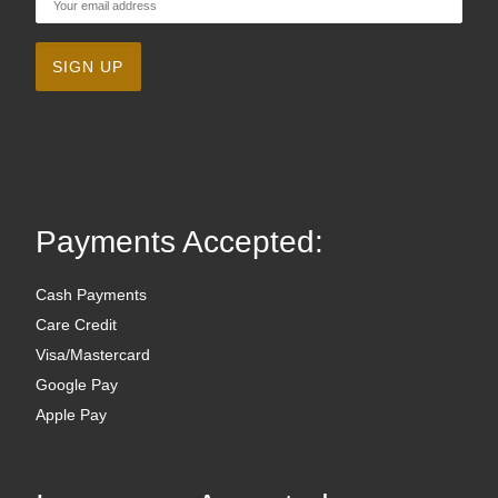
Payments Accepted:
Cash Payments
Care Credit
Visa/Mastercard
Google Pay
Apple Pay