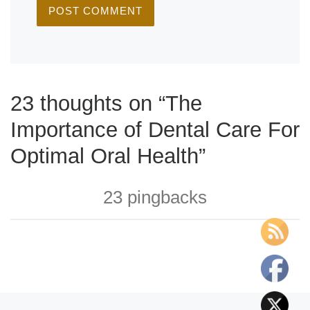
23 thoughts on “The
Importance of Dental Care For
Optimal Oral Health”
23 pingbacks