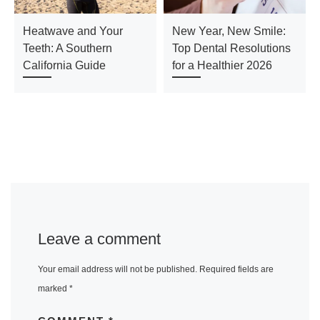
Heatwave and Your
New Year, New Smile:
Teeth: A Southern
Top Dental Resolutions
California Guide
for a Healthier 2026
Leave a comment
Your email address will not be published.
Required fields are
marked
*