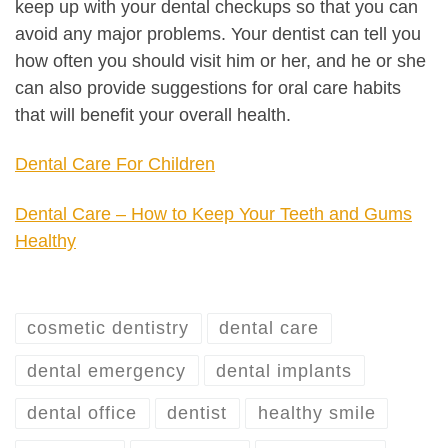
keep up with your dental checkups so that you can
avoid any major problems. Your dentist can tell you
how often you should visit him or her, and he or she
can also provide suggestions for oral care habits
that will benefit your overall health.
Dental Care For Children
Dental Care – How to Keep Your Teeth and Gums
Healthy
cosmetic dentistry
dental care
dental emergency
dental implants
dental office
dentist
healthy smile