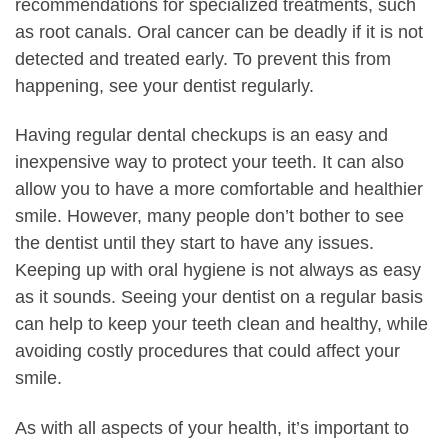
recommendations for specialized treatments, such
as root canals. Oral cancer can be deadly if it is not
detected and treated early. To prevent this from
happening, see your dentist regularly.
Having regular dental checkups is an easy and
inexpensive way to protect your teeth. It can also
allow you to have a more comfortable and healthier
smile. However, many people don’t bother to see
the dentist until they start to have any issues.
Keeping up with oral hygiene is not always as easy
as it sounds. Seeing your dentist on a regular basis
can help to keep your teeth clean and healthy, while
avoiding costly procedures that could affect your
smile.
As with all aspects of your health, it’s important to