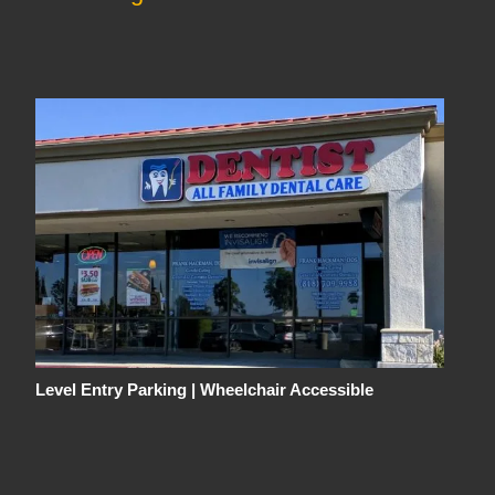
Level Entry Parking | Wheelchair Accessible