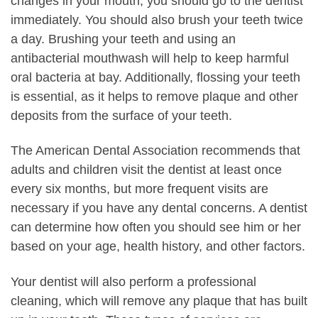
changes in your mouth, you should go to the dentist
immediately. You should also brush your teeth twice
a day. Brushing your teeth and using an
antibacterial mouthwash will help to keep harmful
oral bacteria at bay. Additionally, flossing your teeth
is essential, as it helps to remove plaque and other
deposits from the surface of your teeth.
The American Dental Association recommends that
adults and children visit the dentist at least once
every six months, but more frequent visits are
necessary if you have any dental concerns. A dentist
can determine how often you should see him or her
based on your age, health history, and other factors.
Your dentist will also perform a professional
cleaning, which will remove any plaque that has built