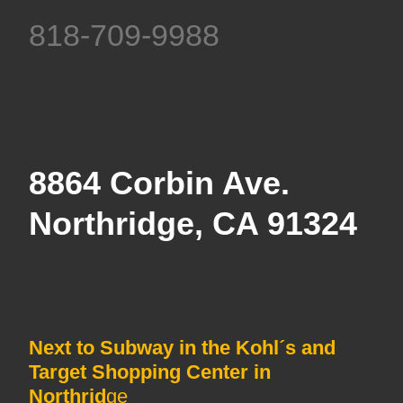
818-709-9988
8864 Corbin Ave.
Northridge, CA 91324
Next to Subway in the Kohl´s and
Target Shopping Center in
Northrid
ge