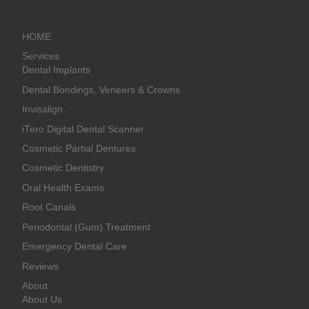
HOME
Services
Dental Implants
Dental Bondings, Veneers & Crowns
Invisalign
iTero Digital Dental Scanner
Cosmetic Partial Dentures
Cosmetic Dentistry
Oral Health Exams
Root Canals
Periodontal (Gum) Treatment
Emergency Dental Care
Reviews
About
About Us