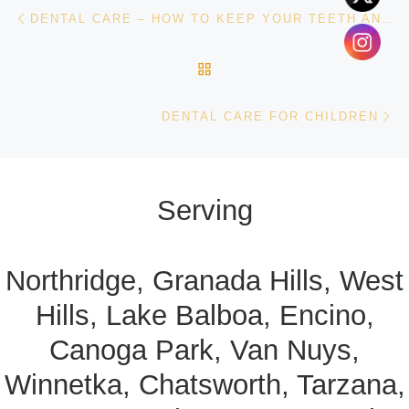
Post navigation
Previous post
DENTAL CARE – HOW TO KEEP YOUR TEETH AND GUMS HEALTHY
BACK TO POST LIST
Ne
DENTAL CARE FOR CHILDREN
Serving
Northridge, Granada Hills, West
Hills, Lake Balboa, Encino,
Canoga Park, Van Nuys,
Winnetka, Chatsworth, Tarzana,